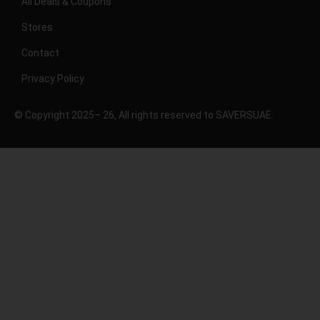
All Deals & Coupons
Stores
Contact
Privacy Policy
© Copyright 2025– 26, All rights reserved to SAVERSUAE.