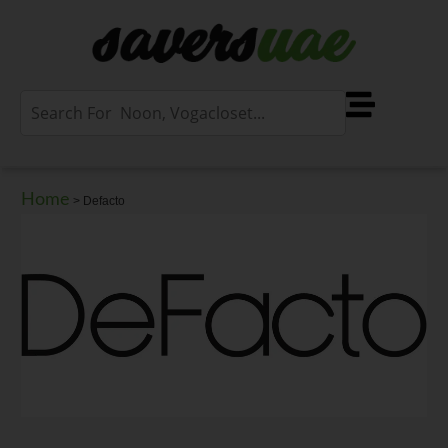
Home
>
Defacto