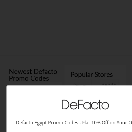
Newest Defacto
Popular Stores
Promo Codes
All Coupons
Codes
Deals
Defacto Coupon Codes
Defacto Egypt Promo Codes - Flat 10% Off on Your 
Egypt