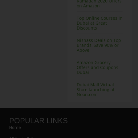
Ramadan 2020 Offers
on Amazon
Top Online Courses in
Dubai at Great
Discounts
Nisnass Deals on Top
Brands, Save 90% or
Above
Amazon Grocery
Offers and Coupons
Dubai
Dubai Mall Virtual
Store launching at
Noon.com
POPULAR LINKS
Home