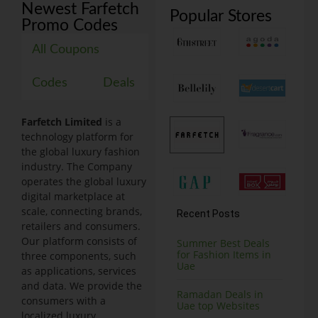
Newest Farfetch
Popular Stores
Promo Codes
All Coupons
Codes
Deals
Farfetch Limited
is a
technology platform for
the global luxury fashion
industry. The Company
operates the global luxury
digital marketplace at
scale, connecting brands,
Recent Posts
retailers and consumers.
Our platform consists of
Summer Best Deals
for Fashion Items in
three components, such
Uae
as applications, services
and data. We provide the
Ramadan Deals in
consumers with a
Uae top Websites
localized luxury