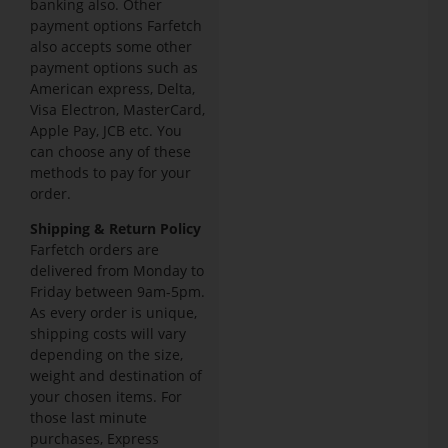
banking also. Other
payment options Farfetch
also accepts some other
payment options such as
American express, Delta,
Visa Electron, MasterCard,
Apple Pay, JCB etc. You
can choose any of these
methods to pay for your
order.
Shipping & Return Policy
Farfetch orders are
delivered from Monday to
Friday between 9am-5pm.
As every order is unique,
shipping costs will vary
depending on the size,
weight and destination of
your chosen items. For
those last minute
purchases, Express