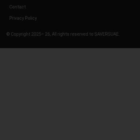
Contact
Privacy Policy
© Copyright 2025– 26, All rights reserved to SAVERSUAE.