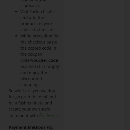
clipboard.
Visit Farfetch site
and add the
products of your
choice to the cart
While preceding for
the checkout paste
the copied code in
the coupon
code/
voucher code
box and click “apply”
and enjoy the
discounted
shopping.
So what are you waiting
for go grab the deal and
be a fashion insta and
create your own style
statement with
.
Farfetch
Payment Methods
Pay