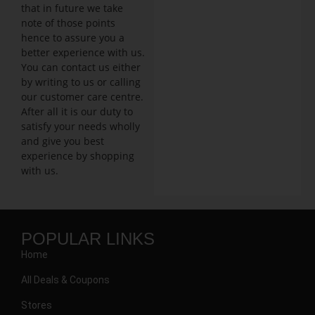
that in future we take
note of those points
hence to assure you a
better experience with us.
You can contact us either
by writing to us or calling
our customer care centre.
After all it is our duty to
satisfy your needs wholly
and give you best
experience by shopping
with us.
POPULAR LINKS
Home
All Deals & Coupons
Stores