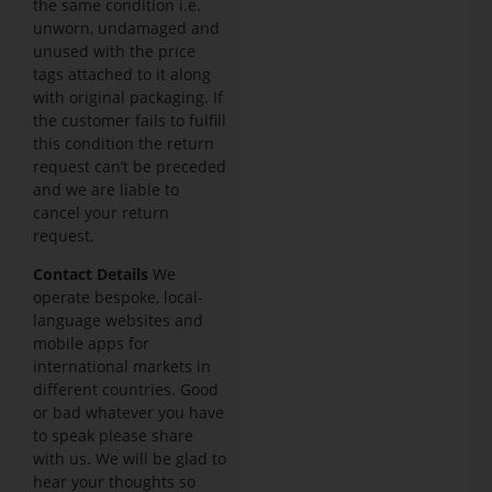
the same condition i.e.
unworn, undamaged and
unused with the price
tags attached to it along
with original packaging. If
the customer fails to fulfill
this condition the return
request can’t be preceded
and we are liable to
cancel your return
request.
Contact Details
We
operate bespoke, local-
language websites and
mobile apps for
international markets in
different countries. Good
or bad whatever you have
to speak please share
with us. We will be glad to
hear your thoughts so