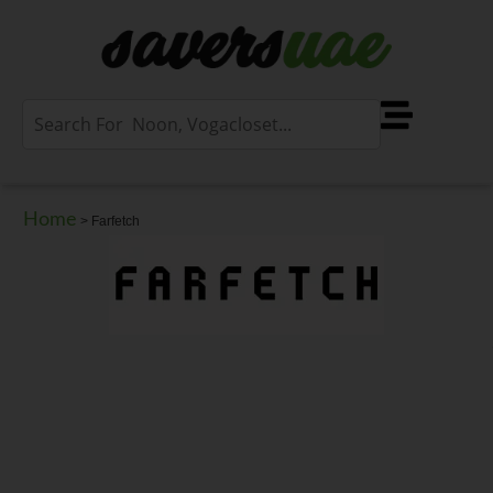
Home
>
Farfetch