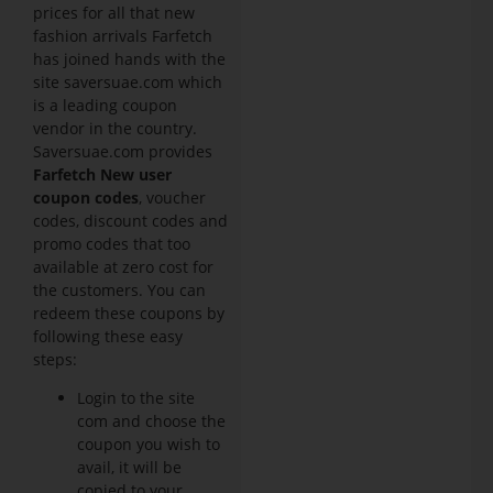
prices for all that new
fashion arrivals Farfetch
has joined hands with the
site saversuae.com which
is a leading coupon
vendor in the country.
Saversuae.com provides
Farfetch New user
coupon codes
, voucher
codes, discount codes and
promo codes that too
available at zero cost for
the customers. You can
redeem these coupons by
following these easy
steps:
Login to the site
com and choose the
coupon you wish to
avail, it will be
copied to your