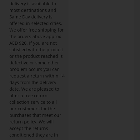
delivery is available to
most destinations and
Same Day delivery is
offered in selected cities.
We offer free shipping for
the orders above approx
AED 920. If you are not
satisfied with the product
or the product reached is
defective or some other
problem occurs you can
request a return within 14
days from the delivery
date. We are pleased to
offer a free return
collection service to all
our customers for the
purchases that meet our
return policy. We will
accept the returns
conditioned they are in