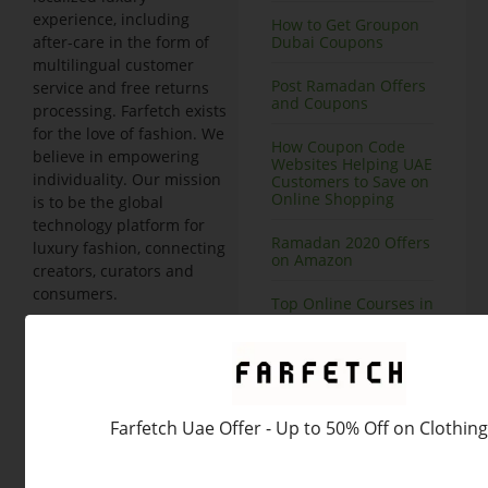
experience, including
How to Get Groupon
Dubai Coupons
after-care in the form of
multilingual customer
Post Ramadan Offers
service and free returns
and Coupons
processing. Farfetch exists
for the love of fashion. We
How Coupon Code
believe in empowering
Websites Helping UAE
individuality. Our mission
Customers to Save on
Online Shopping
is to be the global
technology platform for
Ramadan 2020 Offers
luxury fashion, connecting
on Amazon
creators, curators and
consumers.
Top Online Courses in
Dubai at Great
Category Details
Farfetch
Discounts
is a company aims at
providing a luxury fashion
Nisnass Deals on Top
Brands, Save 90% or
online platform that offers
Above
products from various
Farfetch Uae Offer - Up to 50% Off on Clothing
boutiques and brands.
Amazon Grocery
We offer clothing, shoes,
Offers and Coupons