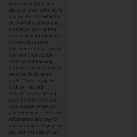
with PayPal When you
place an order with PayPal
you will be redirected to
the PayPal payment page,
where you can confirm
your payment by logging
in with your PayPal
username and password.
Pay with Credit/Debit
cards or Net Banking
Farfetch accepts all major
debit cards or debits
cards. To do so, please
click on "Pay with
Debit/Credit Card" and
you’ll be redirected to a
secure page where you
can enter your credit card
information and pay for
your products. Or you can
pay with the help of net