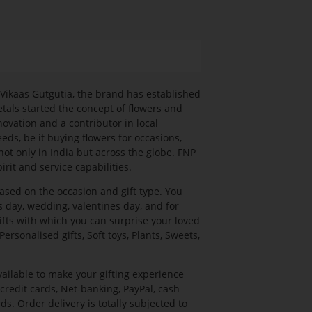
. Vikaas Gutgutia, the brand has established
etals started the concept of flowers and
novation and a contributor in local
eds, be it buying flowers for occasions,
 not only in India but across the globe. FNP
rit and service capabilities.
based on the occasion and gift type. You
's day, wedding, valentines day, and for
ifts with which you can surprise your loved
ersonalised gifts, Soft toys, Plants, Sweets,
ailable to make your gifting experience
redit cards, Net-banking, PayPal, cash
ds. Order delivery is totally subjected to