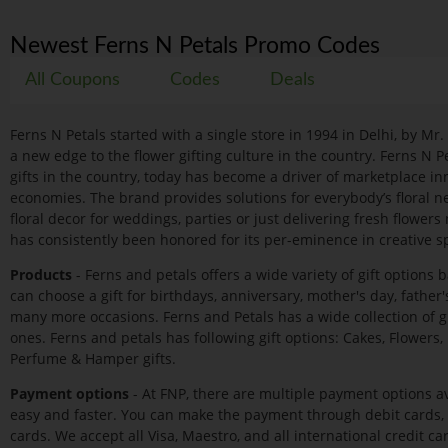
Newest Ferns N Petals Promo Codes
All Coupons
Codes
Deals
Ferns N Petals started with a single store in 1994 in Delhi, by Mr
a new edge to the flower gifting culture in the country. Ferns N P
gifts in the country, today has become a driver of marketplace in
economies. The brand provides solutions for everybody’s floral ne
floral decor for weddings, parties or just delivering fresh flowers
has consistently been honored for its per-eminence in creative spi
Products
- Ferns and petals offers a wide variety of gift options 
can choose a gift for birthdays, anniversary, mother's day, father
many more occasions. Ferns and Petals has a wide collection of g
ones. Ferns and petals has following gift options: Cakes, Flowers, P
Perfume & Hamper gifts.
Payment options
- At FNP, there are multiple payment options av
easy and faster. You can make the payment through debit cards, c
cards. We accept all Visa, Maestro, and all international credit car