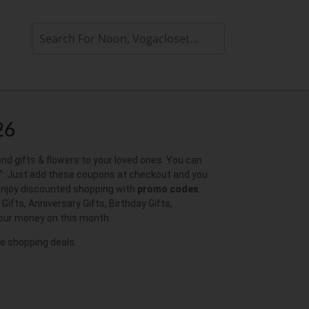
26
end gifts & flowers to your loved ones. You can
. Just add these coupons at checkout and you
 enjoy discounted shopping with
promo codes
.
ifts, Anniversary Gifts, Birthday Gifts,
our money on this month.
ne shopping deals.