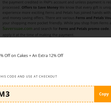
the payment credited in FNP's account and unless payment is rece
processed.
Offers to Save Money
We know that every gift is uniq
experience more exciting Ferns and Petals has joined hands wit
and money saving offers. There are various
Ferns and Petals Vo
your shopping more pocket friendly. While you shop from Ferns an
and search for
Ferns and Petals promo code
.
Saversuae.com
apply it at the time of making the payment.
Some of the offers are given below:
Look no further than this am
12% Off on orders above AED99 when using
Ferns N Petals UAE 
birthday gifts starting range of AED59 only at Ferns N Petals UAE
% Off on Cakes + An Extra 12% Off
flower bouquets, perfumes and many more gifts.
Wedding Gifts
– You can find wedding gifts when you shop with 
Shop now flower bouquets, mugs, roses, gift hampers, cakes and
THIS CODE AND USE AT CHECKOUT
How to apply coupon code:
See below how to apply
Ferns N Pe
Click the coupon on
Saversuae
and visit website by clicking on b
Copy
your clipboard Choose the products you wish to buy and add to 
wish to your cart Review your cart and proceed to checkout Login
address Paste the copied discount code in the coupon/voucher bo