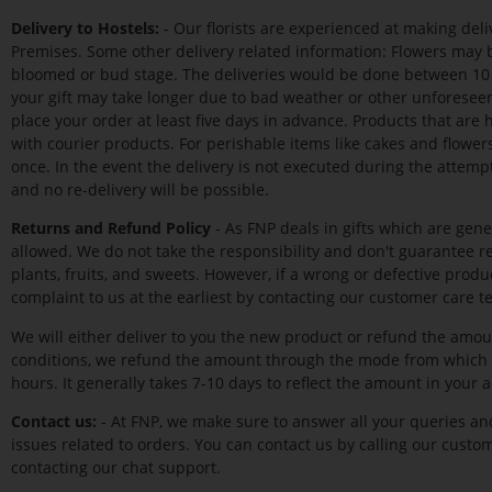
Delivery to Hostels:
- Our florists are experienced at making del
Premises. Some other delivery related information: Flowers may b
bloomed or bud stage. The deliveries would be done between 10 a
your gift may take longer due to bad weather or other unforeseen
place your order at least five days in advance. Products that are
with courier products. For perishable items like cakes and flower
once. In the event the delivery is not executed during the attempt,
and no re-delivery will be possible.
Returns and Refund Policy
- As FNP deals in gifts which are gene
allowed. We do not take the responsibility and don't guarantee ref
plants, fruits, and sweets. However, if a wrong or defective prod
complaint to us at the earliest by contacting our customer care t
We will either deliver to you the new product or refund the amou
conditions, we refund the amount through the mode from which 
hours. It generally takes 7-10 days to reflect the amount in your 
Contact us:
- At FNP, we make sure to answer all your queries and
issues related to orders. You can contact us by calling our custom
contacting our chat support.