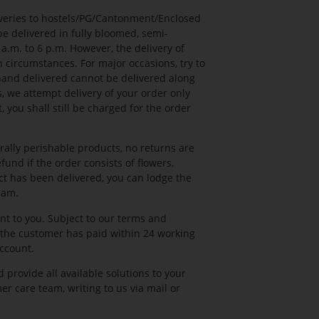
iveries to hostels/PG/Cantonment/Enclosed
e delivered in fully bloomed, semi-
.m. to 6 p.m. However, the delivery of
 circumstances. For major occasions, try to
 hand delivered cannot be delivered along
s, we attempt delivery of your order only
 you shall still be charged for the order
rally perishable products, no returns are
und if the order consists of flowers,
uct has been delivered, you can lodge the
eam.
nt to you. Subject to our terms and
the customer has paid within 24 working
account.
 provide all available solutions to your
er care team, writing to us via mail or