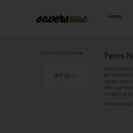
HOME
Home
>
Ferns N Petals
Ferns N
Ferns n Petals 
get an extra 1
can get an ext
Wish your loved
congrats gifts
FNP Uae Deals 2