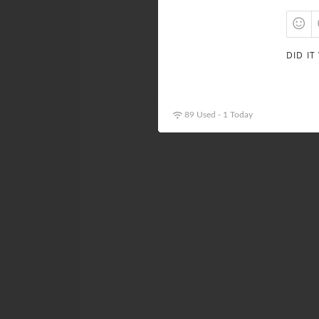
DID IT
89 Used - 1 Today