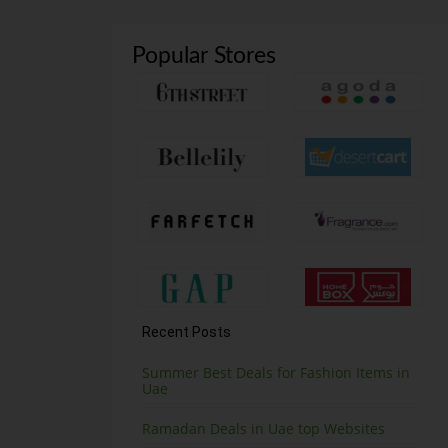
Popular Stores
Recent Posts
Summer Best Deals for Fashion Items in
Uae
Ramadan Deals in Uae top Websites