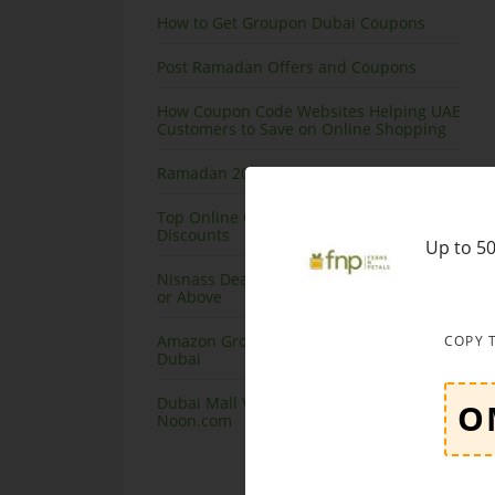
How to Get Groupon Dubai Coupons
Post Ramadan Offers and Coupons
How Coupon Code Websites Helping UAE
Customers to Save on Online Shopping
Ramadan 2020 Offers on Amazon
Top Online Courses in Dubai at Great
Discounts
Up to 50
Nisnass Deals on Top Brands, Save 90%
or Above
Amazon Grocery Offers and Coupons
COPY 
Dubai
Dubai Mall Virtual Store launching at
Noon.com