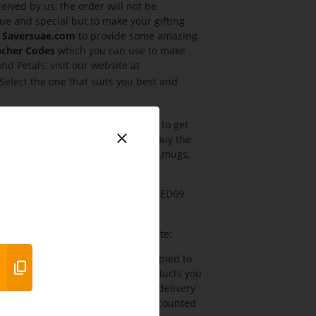
ived by us, the order will not be
ue and special but to make your gifting
h
Saversuae.com
to provide some amazing
ucher Codes
which you can use to make
d Petals, visit our website at
 Select the one that suits you best and
azing offer and seize this chance to get
discount code
at checkout page. Buy the
. You can buy cakes, flowers, teddy,mugs,
Ferns N Petals UAE starting from AED69.
 many more gifts.
tals Coupon Codes
from our website:
utton Coupon will automatically copied to
the Cart You can add as many products you
 with your account and verify the delivery
x and click apply You will the discounted