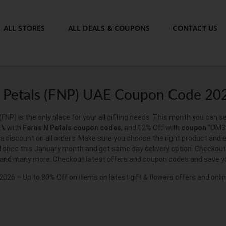
ALL STORES
ALL DEALS & COUPONS
CONTACT US
 Petals (FNP) UAE Coupon Code 20
(FNP) is the only place for your all gifting needs. This month you can s
5% with
Ferns N Petals coupon codes
, and 12% Off with
coupon
“OM3”
ra discount on all orders. Make sure you choose the right product and
 once this January month and get same day delivery option. Checkout G
 and many more. Checkout latest offers and coupon codes and save y
026 – Up to 80% Off on items on latest gift & flowers offers and onli