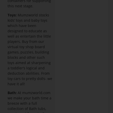
containers for supporting
this next stage.
Toys:
Mumzworld stocks
kids’ toys and baby toys
which have been
designed to educate as
well as entertain the little
players. Buy from our
virtual toy shop board
games, puzzles, building
blocks and other such
toys aimed at sharpening
a toddler’s logical and
deduction abilities. From
toy cars to pretty dolls- we
have it all!
Bath:
At mumzworld.com
we make your bath time a
breeze with a full
collection of Bath tubs,