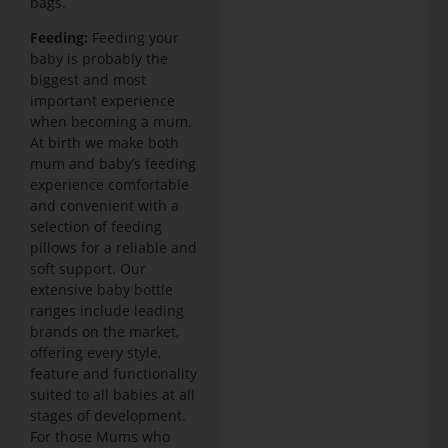
bags.
Feeding:
Feeding your
baby is probably the
biggest and most
important experience
when becoming a mum.
At birth we make both
mum and baby’s feeding
experience comfortable
and convenient with a
selection of feeding
pillows for a reliable and
soft support. Our
extensive baby bottle
ranges include leading
brands on the market,
offering every style,
feature and functionality
suited to all babies at all
stages of development.
For those Mums who