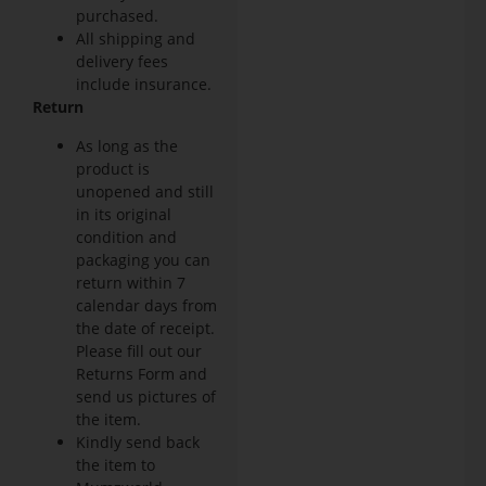
purchased.
All shipping and
delivery fees
include insurance.
Return
As long as the
product is
unopened and still
in its original
condition and
packaging you can
return within 7
calendar days from
the date of receipt.
Please fill out our
Returns Form and
send us pictures of
the item.
Kindly send back
the item to