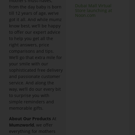
mother’s must-haves,
Dubai Mall Virtual
from the day baby is born
Store launching at
till 12 years of age, we’ve
Noon.com
got it all. And while mumz
know best, we’ll be happy
to offer our expert advice
to help you get all the
right answers, price
comparisons and tips.
We’ll go that extra mile for
your smile with our
sophisticated free delivery
and passionate customer
service. And along the
way, we’ll do our every bit
to surprise you with
simple reminders and
memorable gifts.
A
bout Our Products
At
Mumzworld
, we offer
everything for mothers