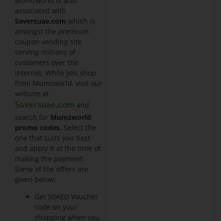
Mumzworld is also
associated with
Saversuae.com
which is
amongst the premium
coupon vending site
serving millions of
customers over the
internet. While you shop
from Mumzworld, visit our
website at
and
Saversuae.com
search for
Mumzworld
promo codes
. Select the
one that suits you best
and apply it at the time of
making the payment.
Some of the offers are
given below:
Get 50AED Voucher
code on your
shopping when you