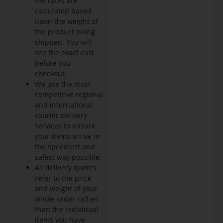
the rates are
calculated based
upon the weight of
the product being
shipped. You will
see the exact cost
before you
checkout.
We use the most
competitive regional
and international
courier delivery
services to ensure
your items arrive in
the speediest and
safest way possible.
All delivery quotes
refer to the price
and weight of your
whole order rather
than the individual
items you have