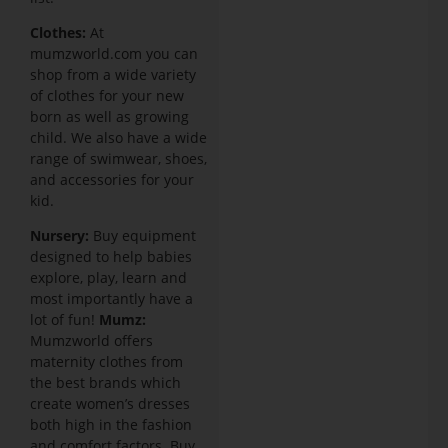
Clothes:
At
mumzworld.com you can
shop from a wide variety
of clothes for your new
born as well as growing
child. We also have a wide
range of swimwear, shoes,
and accessories for your
kid.
Nursery:
Buy equipment
designed to help babies
explore, play, learn and
most importantly have a
lot of fun!
Mumz:
Mumzworld offers
maternity clothes from
the best brands which
create women’s dresses
both high in the fashion
and comfort factors. Buy