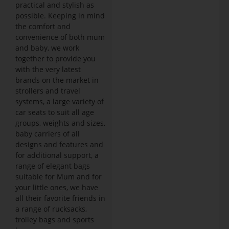
practical and stylish as
possible. Keeping in mind
the comfort and
convenience of both mum
and baby, we work
together to provide you
with the very latest
brands on the market in
strollers and travel
systems, a large variety of
car seats to suit all age
groups, weights and sizes,
baby carriers of all
designs and features and
for additional support, a
range of elegant bags
suitable for Mum and for
your little ones, we have
all their favorite friends in
a range of rucksacks,
trolley bags and sports