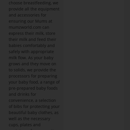
choose breastfeeding, we
provide all the equipment
and accessories for
ensuring our Mums at
mumzworld.com can
express their milk, store
their milk and feed their
babies comfortably and
safely with appropriate
milk flow. As your baby
grows and they move on
to solids, we provide the
processors for preparing
your baby food, a range of
pre-prepared baby foods
and drinks for
convenience, a selection
of bibs for protecting your
beautiful baby clothes, as
well as the necessary
cups, plates and