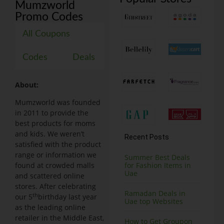
Mumzworld
Promo Codes
All Coupons
Codes
Deals
About:
Mumzworld was founded
in 2011 to provide the
best products for moms
and kids. We weren’t
Recent Posts
satisfied with the product
range or information we
Summer Best Deals
found at crowded malls
for Fashion Items in
Uae
and scattered online
stores. After celebrating
Ramadan Deals in
th
our 5
birthday last year
Uae top Websites
as the leading online
retailer in the Middle East,
How to Get Groupon