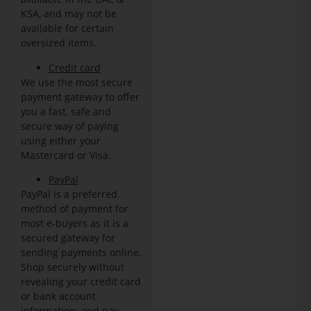
KSA, and may not be
available for certain
oversized items.
Credit card
We use the most secure
payment gateway to offer
you a fast, safe and
secure way of paying
using either your
Mastercard or Visa.
PayPal
PayPal is a preferred
method of payment for
most e-buyers as it is a
secured gateway for
sending payments online.
Shop securely without
revealing your credit card
or bank account
information; and pay