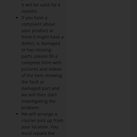
It will be valid for 6
months.
If you have a
complaint about
your product or
think it might have a
defect, is damaged
or has missing
parts, please fill a
complete form with
pictures and videos
of the item showing
the fault or
damaged part and
we will then start
investigating the
problem.
We will arrange a
courier pick up from
your location. You
must repack the