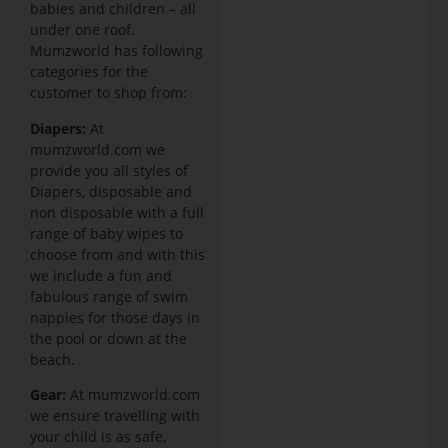
babies and children – all
under one roof.
Mumzworld has following
categories for the
customer to shop from:
Diapers:
At
mumzworld.com we
provide you all styles of
Diapers, disposable and
non disposable with a full
range of baby wipes to
choose from and with this
we include a fun and
fabulous range of swim
nappies for those days in
the pool or down at the
beach.
Gear:
At mumzworld.com
we ensure travelling with
your child is as safe,