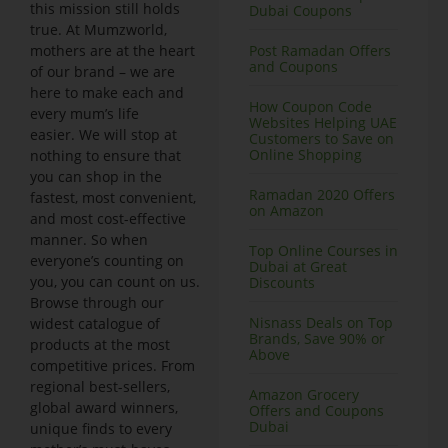
this mission still holds
Dubai Coupons
true. At Mumzworld,
mothers are at the heart
Post Ramadan Offers
and Coupons
of our brand – we are
here to make each and
How Coupon Code
every mum’s life
Websites Helping UAE
easier. We will stop at
Customers to Save on
Online Shopping
nothing to ensure that
you can shop in the
Ramadan 2020 Offers
fastest, most convenient,
on Amazon
and most cost-effective
manner. So when
Top Online Courses in
everyone’s counting on
Dubai at Great
you, you can count on us.
Discounts
Browse through our
Nisnass Deals on Top
widest catalogue of
Brands, Save 90% or
products at the most
Above
competitive prices. From
regional best-sellers,
Amazon Grocery
global award winners,
Offers and Coupons
Dubai
unique finds to every