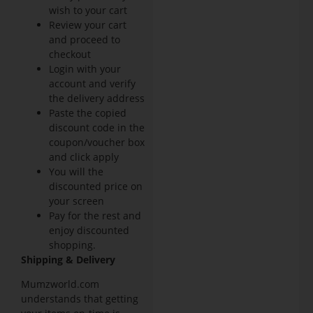
wish to your cart
Review your cart
and proceed to
checkout
Login with your
account and verify
the delivery address
Paste the copied
discount code in the
coupon/voucher box
and click apply
You will the
discounted price on
your screen
Pay for the rest and
enjoy discounted
shopping.
Shipping & Delivery
Mumzworld.com
understands that getting