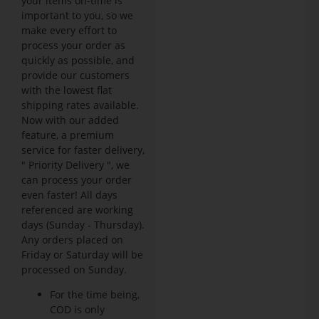
your items on-time is
important to you, so we
make every effort to
process your order as
quickly as possible, and
provide our customers
with the lowest flat
shipping rates available.
Now with our added
feature, a premium
service for faster delivery,
" Priority Delivery ", we
can process your order
even faster! All days
referenced are working
days (Sunday - Thursday).
Any orders placed on
Friday or Saturday will be
processed on Sunday.
For the time being,
COD is only