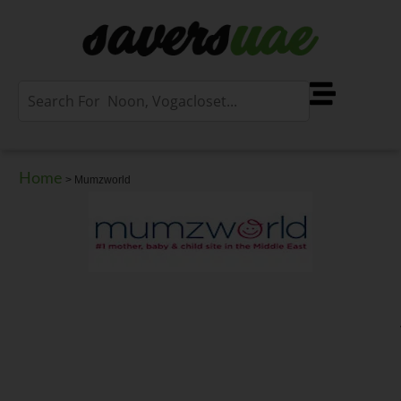
Home
>
Mumzworld