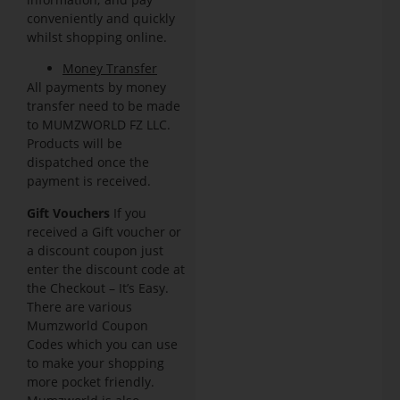
conveniently and quickly
whilst shopping online.
Money Transfer
All payments by money
transfer need to be made
to MUMZWORLD FZ LLC.
Products will be
dispatched once the
payment is received.
Gift Vouchers
If you
received a Gift voucher or
a discount coupon just
enter the discount code at
the Checkout – It’s Easy.
There are various
Mumzworld Coupon
Codes which you can use
to make your shopping
more pocket friendly.