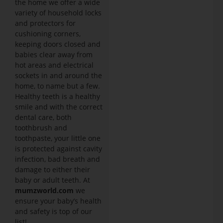
the home we offer a wide
variety of household locks
and protectors for
cushioning corners,
keeping doors closed and
babies clear away from
hot areas and electrical
sockets in and around the
home, to name but a few.
Healthy teeth is a healthy
smile and with the correct
dental care, both
toothbrush and
toothpaste, your little one
is protected against cavity
infection, bad breath and
damage to either their
baby or adult teeth. At
mumzworld.com
we
ensure your baby’s health
and safety is top of our
list!