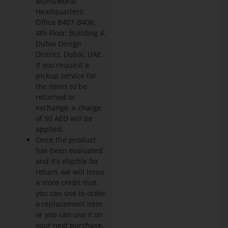
Mumzworld
Headquarters:
Office B407-B408,
4th Floor, Building 4,
Dubai Design
District, Dubai, UAE.
If you request a
pickup service for
the items to be
returned or
exchange, a charge
of 50 AED will be
applied.
Once the product
has been evaluated
and it’s eligible for
return, we will issue
a store credit that
you can use to order
a replacement item
or you can use it on
your next purchase.