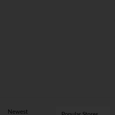
Newest
Popular Stores