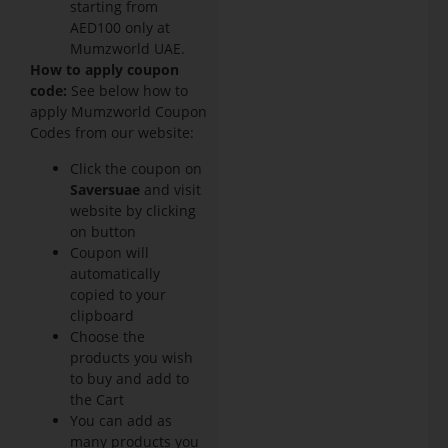
starting from
AED100 only at
Mumzworld UAE.
How to apply coupon
code:
See below how to
apply Mumzworld Coupon
Codes from our website:
Click the coupon on
Saversuae
and visit
website by clicking
on button
Coupon will
automatically
copied to your
clipboard
Choose the
products you wish
to buy and add to
the Cart
You can add as
many products you