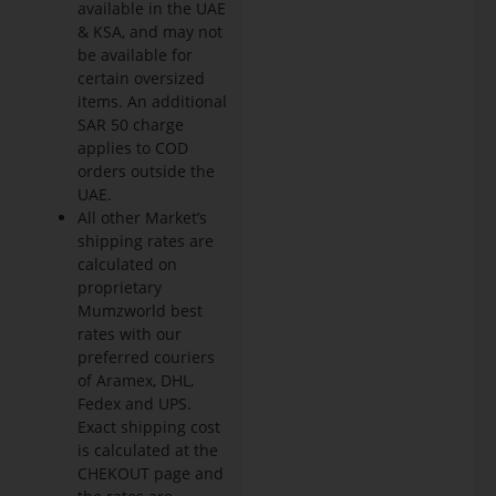
available in the UAE
& KSA, and may not
be available for
certain oversized
items. An additional
SAR 50 charge
applies to COD
orders outside the
UAE.
All other Market’s
shipping rates are
calculated on
proprietary
Mumzworld best
rates with our
preferred couriers
of Aramex, DHL,
Fedex and UPS.
Exact shipping cost
is calculated at the
CHEKOUT page and