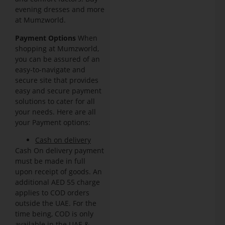
evening dresses and more
at Mumzworld.
Payment Options
When
shopping at Mumzworld,
you can be assured of an
easy-to-navigate and
secure site that provides
easy and secure payment
solutions to cater for all
your needs. Here are all
your Payment options:
Cash on delivery
Cash On delivery payment
must be made in full
upon receipt of goods. An
additional AED 55 charge
applies to COD orders
outside the UAE. For the
time being, COD is only
available in the UAE &