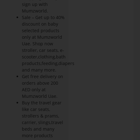
sign up with
Mumzworld.
Sale – Get up to 40%
discount on baby
selected products
only at Mumzworld
Uae. Shop now
stroller, car seats, e-
scooter,clothing,bath
products,feeding,diapers
and many more.
Get free delivery on
orders above 200
AED only at
Mumzworld Uae.
Buy the travel gear
like car seats,
strollers & prams,
carrier, slings,travel
beds and many
more products