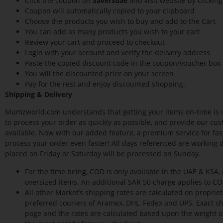
Click the coupon on
Saversuae
and visit website by clickin
Coupon will automatically copied to your clipboard
Choose the products you wish to buy and add to the Cart
You can add as many products you wish to your cart
Review your cart and proceed to checkout
Login with your account and verify the delivery address
Paste the copied discount code in the coupon/voucher box 
You will the discounted price on your screen
Pay for the rest and enjoy discounted shopping.
Shipping & Delivery
Mumzworld.com understands that getting your items on-time is i
to process your order as quickly as possible, and provide our cus
available. Now with our added feature, a premium service for faste
process your order even faster! All days referenced are working 
placed on Friday or Saturday will be processed on Sunday.
For the time being, COD is only available in the UAE & KSA,
oversized items. An additional SAR 50 charge applies to C
All other Market’s shipping rates are calculated on propri
preferred couriers of Aramex, DHL, Fedex and UPS. Exact s
page and the rates are calculated based upon the weight o