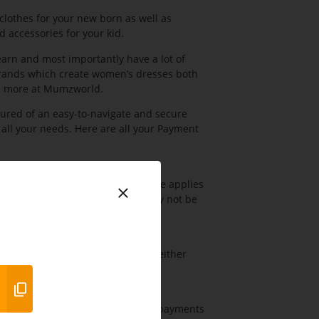
lothes for your new born as well as
 accessories for your kid.
arn and most importantly have a lot of
rands which create women’s dresses both
nd more at Mumzworld.
red of an easy-to-navigate and secure
 all your needs. Here are all your Payment
goods. An additional AED 55 charge applies
vailable in the UAE & KSA, and may not be
e and secure way of paying using either
 is a secured gateway for sending payments