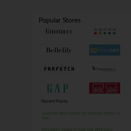
Popular Stores
Recent Posts
Summer Best Deals for Fashion Items in
Uae
Ramadan Deals in Uae top Websites