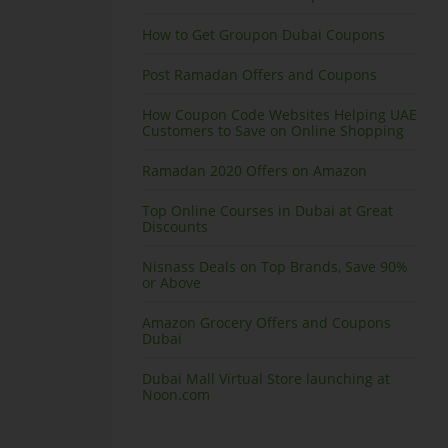
How to Get Groupon Dubai Coupons
Post Ramadan Offers and Coupons
How Coupon Code Websites Helping UAE
Customers to Save on Online Shopping
Ramadan 2020 Offers on Amazon
Top Online Courses in Dubai at Great
Discounts
Nisnass Deals on Top Brands, Save 90%
or Above
Amazon Grocery Offers and Coupons
Dubai
Dubai Mall Virtual Store launching at
Noon.com