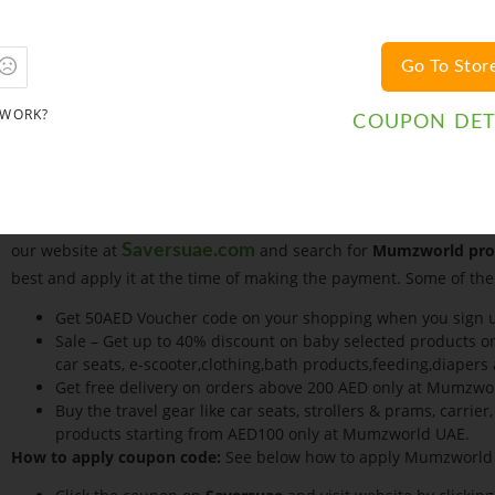
online. Shop securely without revealing your credit card or bank
and quickly whilst shopping online.
Go To Stor
Money Transfer
All payments by money transfer need to be made to MUMZWORLD 
 WORK?
the payment is received.
COUPON DET
Gift Vouchers
If you received a Gift voucher or a discount coupon
Checkout – It’s Easy. There are various Mumzworld Coupon Code
more pocket friendly. Mumzworld is also associated with
Savers
coupon vending site serving millions of customers over the inte
our website at
and search for
Mumzworld pro
Saversuae.com
best and apply it at the time of making the payment. Some of the
Get 50AED Voucher code on your shopping when you sign
Sale – Get up to 40% discount on baby selected products o
car seats, e-scooter,clothing,bath products,feeding,diaper
Get free delivery on orders above 200 AED only at Mumzwo
Buy the travel gear like car seats, strollers & prams, carri
products starting from AED100 only at Mumzworld UAE.
How to apply coupon code:
See below how to apply Mumzworld 