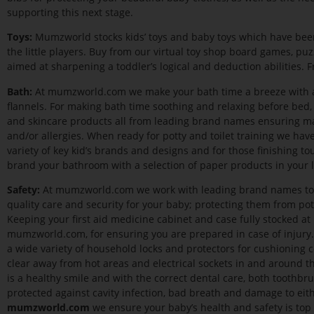
supporting this next stage.
Toys:
Mumzworld stocks kids’ toys and baby toys which have been
the little players. Buy from our virtual toy shop board games, puz
aimed at sharpening a toddler’s logical and deduction abilities. Fr
Bath:
At mumzworld.com we make your bath time a breeze with a f
flannels. For making bath time soothing and relaxing before bed, 
and skincare products all from leading brand names ensuring max
and/or allergies. When ready for potty and toilet training we have
variety of key kid’s brands and designs and for those finishing to
brand your bathroom with a selection of paper products in your li
Safety:
At mumzworld.com we work with leading brand names to e
quality care and security for your baby; protecting them from pote
Keeping your first aid medicine cabinet and case fully stocked a
mumzworld.com, for ensuring you are prepared in case of injury.
a wide variety of household locks and protectors for cushioning 
clear away from hot areas and electrical sockets in and around t
is a healthy smile and with the correct dental care, both toothbru
protected against cavity infection, bad breath and damage to eith
mumzworld.com
we ensure your baby’s health and safety is top o