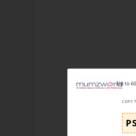
Up to 60
COPY 