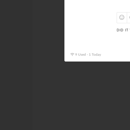
DID IT
9 Used - 1 Today