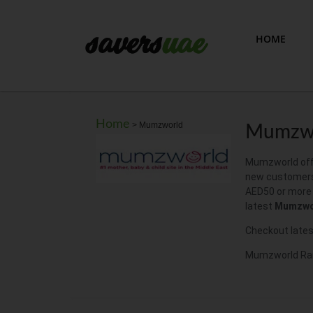
HOME
Home
>
Mumzworld
Mumzwo
Mumzworld offe
new customers
AED50 or more o
latest
Mumzwo
Checkout lates
Mumzworld Rama