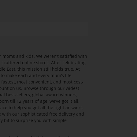
 moms and kids. We weren’t satisfied with
cattered online stores. After celebrating
le East, this mission still holds true. At
 to make each and every mum’s life
e fastest, most convenient, and most cost-
count on us. Browse through our widest
al best-sellers, global award winners,
n till 12 years of age, we’ve got it all.
ce to help you get all the right answers,
e with our sophisticated free delivery and
y bit to surprise you with simple