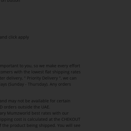
g on button
and click apply
mportant to you, so we make every effort
tomers with the lowest flat shipping rates
r delivery, " Priority Delivery ", we can
days (Sunday - Thursday). Any orders
 and may not be available for certain
OD orders outside the UAE.
etary Mumzworld best rates with our
hipping cost is calculated at the CHEKOUT
f the product being shipped. You will see