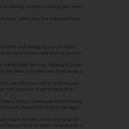
rier delivery services to ensure your items
ole order rather than the individual items
l condition and packaging you can return
l out our Returns Form and send us pictures
ce B407-B408, 4th Floor, Building 4, Dubai
 for the items to be returned or exchange, a
turn, we will issue a store credit that you
r next purchase. It will be valid for 6
ht have a defect, is damaged or has missing
 of the item showing the fault or damaged
ust repack the item in the same original
 and manual must be intact. Upon receipt, it