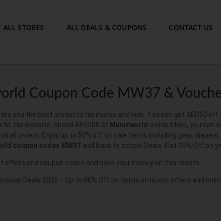
ALL STORES
ALL DEALS & COUPONS
CONTACT US
rld Coupon Code MW37 & Vouche
rs you the best products for moms and kids. You can get AED50 off on 
 to the website. Spend AED500 at
Mumzworld
online store, you can w
n all orders. Enjoy up to 50% off on sale items including gear, diaper
rld coupon codes MW37
and Back to school Deals. Flat 10% Off on y
t offers and coupon codes and save your money on this month.
dan Deals 2026 – Up to 80% Off on items on latest offers and onlin