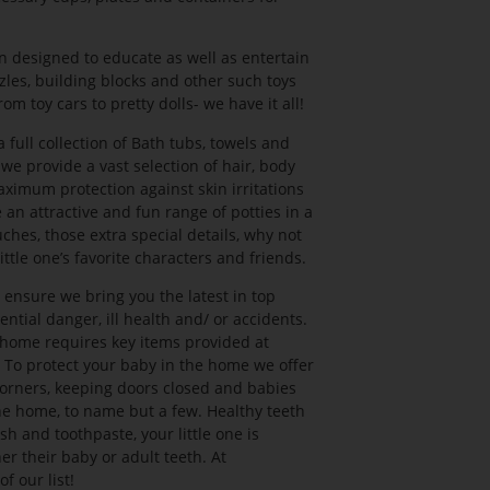
 designed to educate as well as entertain
zles, building blocks and other such toys
om toy cars to pretty dolls- we have it all!
ull collection of Bath tubs, towels and
we provide a vast selection of hair, body
imum protection against skin irritations
 an attractive and fun range of potties in a
uches, those extra special details, why not
ttle one’s favorite characters and friends.
nsure we bring you the latest in top
ntial danger, ill health and/ or accidents.
t home requires key items provided at
 To protect your baby in the home we offer
corners, keeping doors closed and babies
he home, to name but a few. Healthy teeth
sh and toothpaste, your little one is
er their baby or adult teeth. At
f our list!