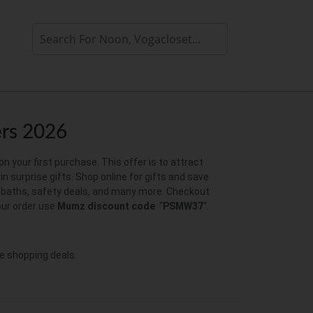
rs 2026
your first purchase. This offer is to attract
in surprise gifts. Shop online for gifts and save
s, baths, safety deals, and many more. Checkout
our order use
Mumz discount code
“
PSMW37
“.
e shopping deals.