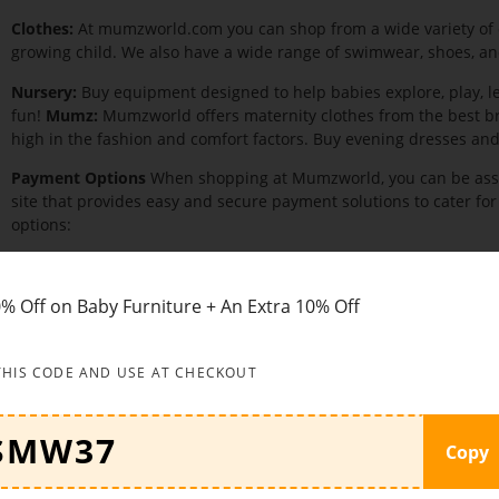
Clothes:
At mumzworld.com you can shop from a wide variety of c
growing child. We also have a wide range of swimwear, shoes, and
Nursery:
Buy equipment designed to help babies explore, play, le
fun!
Mumz:
Mumzworld offers maternity clothes from the best b
high in the fashion and comfort factors. Buy evening dresses a
Payment Options
When shopping at Mumzworld, you can be assu
site that provides easy and secure payment solutions to cater for
options:
Cash on delivery
Cash On delivery payment must be made in full upon receipt of 
% Off on Baby Furniture + An Extra 10% Off
to COD orders outside the UAE. For the time being, COD is only a
available for certain oversized items.
Credit card
THIS CODE AND USE AT CHECKOUT
We use the most secure payment gateway to offer you a fast, saf
your Mastercard or Visa.
Copy
PayPal
PayPal is a preferred method of payment for most e-buyers as it