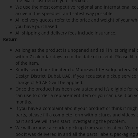
the exact cost before you checkout.
We use the most competitive regional and international cou
arrive in the speediest and safest way possible.
All delivery quotes refer to the price and weight of your wh
you have purchased.
All shipping and delivery fees include insurance.
Return
As long as the product is unopened and still in its origina
within 7 calendar days from the date of receipt. Please fil
of the item.
Kindly send back the item to Mumzworld Headquarters: Offi
Design District, Dubai, UAE. If you request a pickup service
charge of 50 AED will be applied.
Once the product has been evaluated and it’s eligible for re
can use to order a replacement item or you can use it on you
months.
If you have a complaint about your product or think it mig
parts, please fill a complete form with pictures and videos
part and we will then start investigating the problem.
We will arrange a courier pick up from your location. You m
box it was delivered in and all the parts, labels, packaging