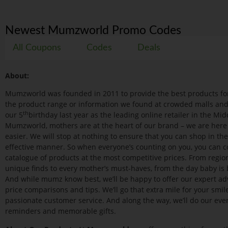
Newest Mumzworld Promo Codes
All Coupons
Codes
Deals
About:
Mumzworld was founded in 2011 to provide the best products for
the product range or information we found at crowded malls and s
th
our 5
birthday last year as the leading online retailer in the Midd
Mumzworld, mothers are at the heart of our brand – we are here
easier. We will stop at nothing to ensure that you can shop in th
effective manner. So when everyone’s counting on you, you can 
catalogue of products at the most competitive prices. From region
unique finds to every mother’s must-haves, from the day baby is bor
And while mumz know best, we’ll be happy to offer our expert advi
price comparisons and tips. We’ll go that extra mile for your smil
passionate customer service. And along the way, we’ll do our ever
reminders and memorable gifts.