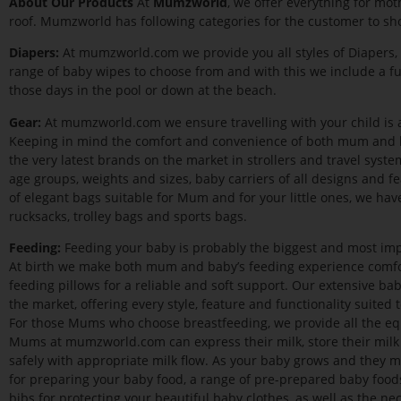
A
bout Our Products
At
Mumzworld
, we offer everything for mo
roof. Mumzworld has following categories for the customer to sh
Diapers:
At mumzworld.com we provide you all styles of Diapers, 
range of baby wipes to choose from and with this we include a f
those days in the pool or down at the beach.
Gear:
At mumzworld.com we ensure travelling with your child is as 
Keeping in mind the comfort and convenience of both mum and b
the very latest brands on the market in strollers and travel systems
age groups, weights and sizes, baby carriers of all designs and f
of elegant bags suitable for Mum and for your little ones, we have 
rucksacks, trolley bags and sports bags.
Feeding:
Feeding your baby is probably the biggest and most i
At birth we make both mum and baby’s feeding experience comfor
feeding pillows for a reliable and soft support. Our extensive ba
the market, offering every style, feature and functionality suited 
For those Mums who choose breastfeeding, we provide all the eq
Mums at mumzworld.com can express their milk, store their milk
safely with appropriate milk flow. As your baby grows and they m
for preparing your baby food, a range of pre-prepared baby foods
bibs for protecting your beautiful baby clothes, as well as the ne