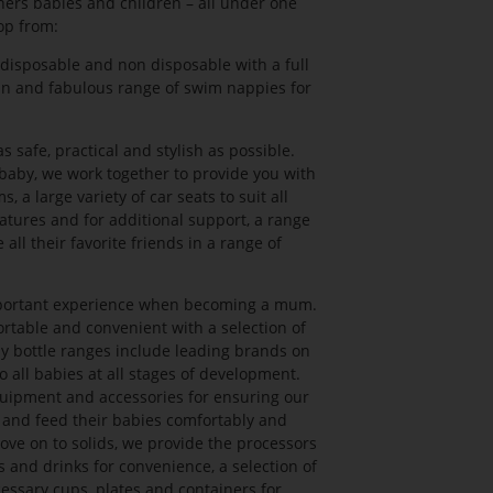
thers babies and children – all under one
op from:
disposable and non disposable with a full
un and fabulous range of swim nappies for
safe, practical and stylish as possible.
aby, we work together to provide you with
, a large variety of car seats to suit all
eatures and for additional support, a range
all their favorite friends in a range of
mportant experience when becoming a mum.
table and convenient with a selection of
by bottle ranges include leading brands on
to all babies at all stages of development.
uipment and accessories for ensuring our
 and feed their babies comfortably and
ove on to solids, we provide the processors
 and drinks for convenience, a selection of
cessary cups, plates and containers for