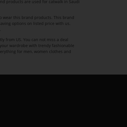
rand products are used for catwalk in Saudi
 wear this brand products. This brand
ving options on listed price with us.
.
tly from US. You can not miss a deal
l your wardrobe with trendy fashionable
 everything for men, women clothes and