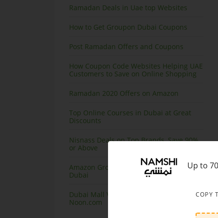
Ramadan Deals in Uae top Websites
How to Get Groupon Dubai Coupons
Post Ramadan Offers and Coupons
How Coupon Code Websites Helping UAE
Customers to Save on Online Shopping
Ramadan 2020 Offers on Amazon
Top Online Courses in Dubai at Great
Discounts
Nisnass Deals on Top Brands, Save 90%
or Above
Up to 7
Amazon Grocery Offers and Coupons
Dubai
Dubai Mall Virtual Store launching at
COPY 
Noon.com