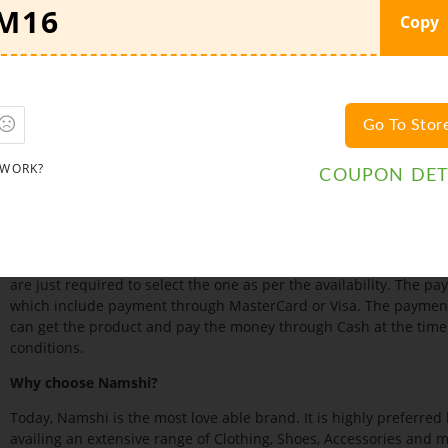
Branded Accessories worn by both men and women. Popular acces
Copy
wear, Sunglasses, Belts, Multi packs, and various Tech Accessories
one can easily find a huge range of Clothes and other Accessories 
offered to the customers at heavily discounted prices.
Namshi Deals:
Namshi understands that customers love to buy fas
Go To Stor
possible, it
, provides Deals and also sel
offers Coupon Codes
about these deals, offers and promotions, connect yourself with t
 WORK?
COUPON DET
Twitter, Instagram and many others. Also, it has joined hands wi
leading and most trustworthy Coupon vending sites present onli
free of cost which helps you to make your purchase discounted.
Payment:
For the convenience of the customers, Namshi accept
are just required to select the one as per the availability. The 
which include payment through MasterCard or Visa. The payment 
can get the product and pay the money through Cash at the time 
conditions.
Why choose Namshi?
Today, Namshi is the most love able brand. It is highly preferred
availing an extensive range of Clothing, Shoes, Accessories and