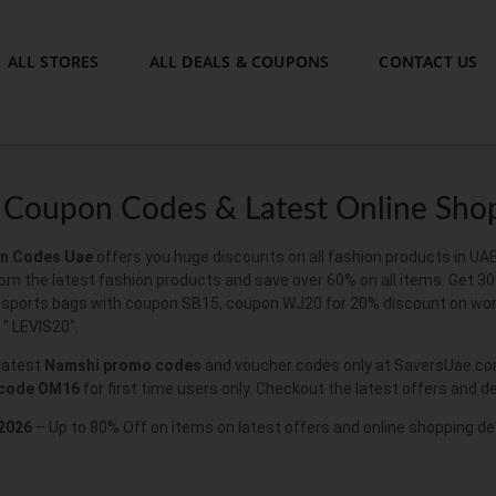
ALL STORES
ALL DEALS & COUPONS
CONTACT US
Coupon Codes & Latest Online Sho
n Codes
Uae
offers you huge discounts on all fashion products in UA
om the latest fashion products and save over 60% on all items. Get 30
 sports bags with coupon SB15, coupon WJ20 for 20% discount on wom
 ” LEVIS20″.
 latest
Namshi promo codes
and voucher codes only at SaversUae.com
 code
OM16
for first time users only. Checkout the latest offers and 
2026
– Up to 80% Off on items on latest offers and online shopping de