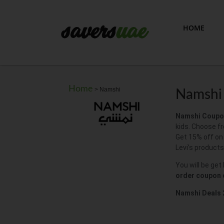
HOME
Home
>
Namshi
Namshi 
Namshi Coupo
kids. Choose fr
Get 15% off on
Levi’s products
You will be get
order coupon
Namshi Deals 