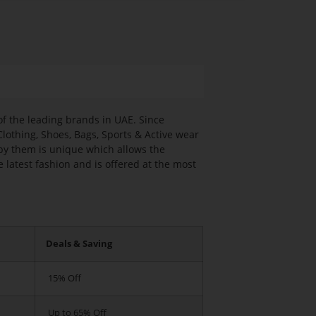
f the leading brands in UAE. Since
Clothing, Shoes, Bags, Sports & Active wear
by them is unique which allows the
 latest fashion and is offered at the most
Deals & Saving
15% Off
Up to 65% Off