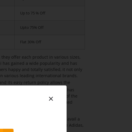
Up to 75 % Off
Upto 75% Off
Flat 30% Off
 they offer each product in various sizes,
hi has gained a wide popularity and has
s happy and totally satisfied, it not only
in various leading international brands.
and its easy return policy allows the
ion with the purchase. The company has
als who have in-depth knowledge of the
 address the concerns of their valued
on and Daily wear needs. One can avail a
tional and international brands like Adidas,
y more. It also deals in providing