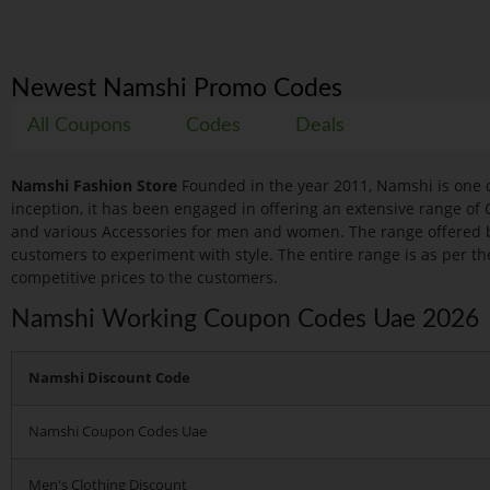
Newest Namshi Promo Codes
All Coupons
Codes
Deals
Namshi Fashion Store
Founded in the year 2011, Namshi is one o
inception, it has been engaged in offering an extensive range of 
and various Accessories for men and women. The range offered 
customers to experiment with style. The entire range is as per the
competitive prices to the customers.
Namshi Working Coupon Codes Uae 2026
Namshi Discount Code
Namshi Coupon Codes Uae
Men's Clothing Discount