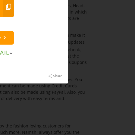
sories include Jewellery, Watches, Head-
. Additionally, it has kids sections in which
for the kids. All available products are
hion in terms of affordability. To make it
e
l the products at Sales. To get the updates
he social networking sites like Facebook,
AIL
th
Saversuae.com
which is amongst the
ne. It provide you the Namshi App Coupons
Share
 the payment through various modes. You
payment can be made using Credit Cards
can also be made using PayPal. Also, you
of delivery with easy terms and
 by the fashion loving customers for
 much more. Namshi always offer you the