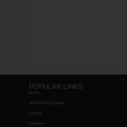
POPULAR LINKS
Home
All Deals & Coupons
Stores
Contact