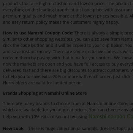
products that are high on fashion and low on price. The product r
everything on the leading brands at just one place with assurance
premium quality and much more at the lowest prices possible. Al
and easy return policy makes the customers highly happy.
How to use Namshi Coupon Code:
There is always a simple proc
Similar to other shopping websites, you can also save from Nam
click the code button and it will be copied to your clip board. Yo
and save instant money. There are some exclusive codes as well 
redeem them by paying with that bank for your orders. We know
now the markets are open and you have full access to buy everyth
delivered fast and there are big discounts to attract customers.
to help you to save extra 20% or more with each order. Just click
Hurry offers are valid for limited period.
Brands Shopping at Namshi Online Store
There are many brands to choose from at Namshi online store, b
which are available for you at great prices. You can choose any o
help you with 10% extra discount by using
Namshi coupon C
New Look
– There is huge collection of sandals, dresses, tops, 