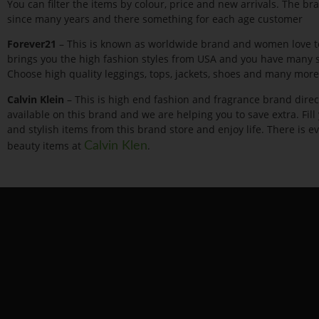
You can filter the items by colour, price and new arrivals. The b
since many years and there something for each age customer
Forever21
– This is known as worldwide brand and women love to
brings you the high fashion styles from USA and you have many sa
Choose high quality leggings, tops, jackets, shoes and many more
Calvin Klein
– This is high end fashion and fragrance brand direc
available on this brand and we are helping you to save extra. Fil
and stylish items from this brand store and enjoy life. There is
beauty items at
.
Calvin Klen