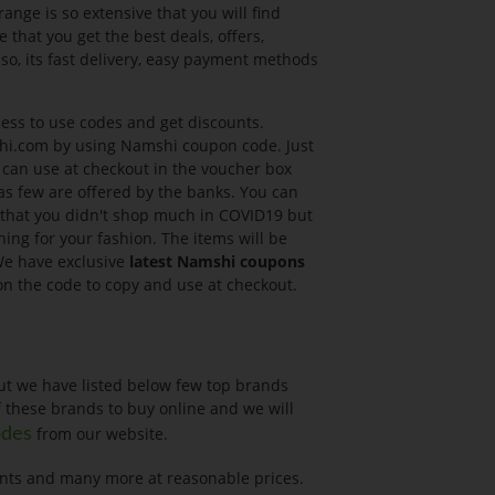
ange is so extensive that you will find
 that you get the best deals, offers,
so, its fast delivery, easy payment methods
ess to use codes and get discounts.
shi.com by using Namshi coupon code. Just
u can use at checkout in the voucher box
as few are offered by the banks. You can
 that you didn't shop much in COVID19 but
ing for your fashion. The items will be
 We have exclusive
latest Namshi coupons
 on the code to copy and use at checkout.
ut we have listed below few top brands
f these brands to buy online and we will
from our website.
odes
pants and many more at reasonable prices.