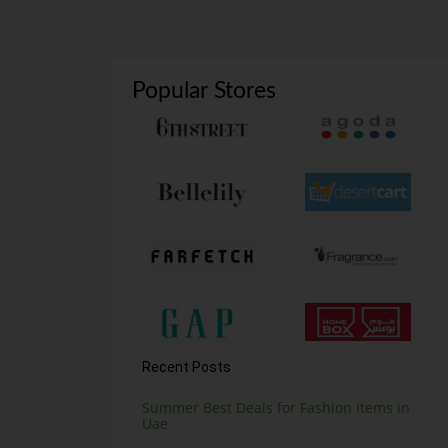
Popular Stores
Recent Posts
Summer Best Deals for Fashion Items in
Uae