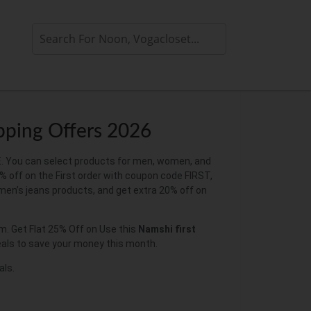
pping Offers 2026
E. You can select products for men, women, and
% off on the First order with coupon code FIRST,
en’s jeans products, and get extra 20% off on
. Get Flat 25% Off on Use this
Namshi first
deals to save your money this month.
als.