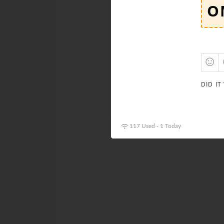
DID IT
117 Used - 1 Today