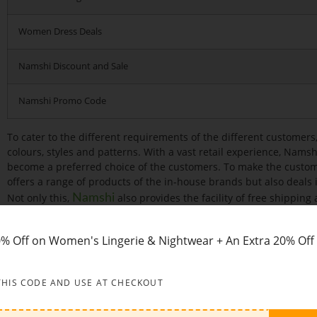
Women Dress Deals
Namshi Discount and Sale
Namshi Promo Code
To cater to the different requirements of the different customers,
colours, styles and patterns. With a vast retail experience, Nams
become a preferred choice of the customers. To make the customer
offers a range of products of the in-house brands but also deals 
Not only this,
also provides the facility of free shipping 
Namshi
customers to easily return the order at the time of dissatisfact
employed a staff of highly educated and experienced profession
0% Off on Women's Lingerie & Nightwear + An Extra 20% Off
product line and are readily available to answer the queries and
customers.
THIS CODE AND USE AT CHECKOUT
Categories:
Namshi provides one-stop solution for all your Fashi
wide variety of Clothes, Bags, Shoes, etc pertaining to various na
Asics, Vans, Nike, Puma, Reebok, Skechers, Under Armour and man