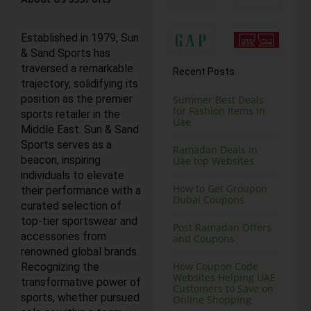
Established in 1979, Sun
& Sand Sports has
traversed a remarkable
Recent Posts
trajectory, solidifying its
position as the premier
Summer Best Deals
for Fashion Items in
sports retailer in the
Uae
Middle East. Sun & Sand
Sports serves as a
Ramadan Deals in
beacon, inspiring
Uae top Websites
individuals to elevate
How to Get Groupon
their performance with a
Dubai Coupons
curated selection of
top-tier sportswear and
Post Ramadan Offers
accessories from
and Coupons
renowned global brands.
How Coupon Code
Recognizing the
Websites Helping UAE
transformative power of
Customers to Save on
sports, whether pursued
Online Shopping