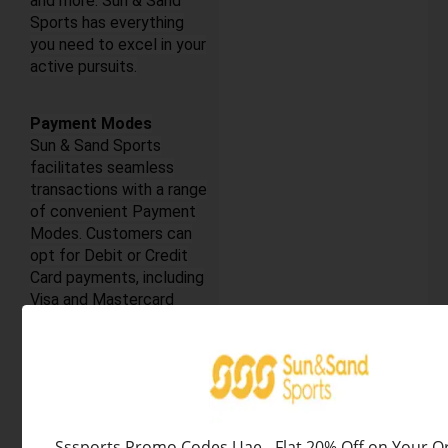
and more. Sun & Sand
Sports has everything
you need to excel in your
active pursuits.
Payment Modes
Sun & Sand Sports
facilitates seamless
transactions with a range
of convenient Payment
Modes. Customers can
opt for Debit or Credit
Card payments, including
Visa and Mastercard
options, ensuring secure
transactions. For added
flexibility, the Cash On
Delivery (COD) option is
available. iOS users can
expedite their
Sssports Promo Codes Uae - Flat 20% Off on Your O