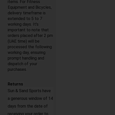
items. For Fitness
Equipment and Bicycles,
delivery timeframe is
extended to 5 to 7
working days. It's
important to note that
orders placed after 2 pm
(UAE time) will be
processed the following
working day, ensuring
prompt handling and
dispatch of your
purchases.
Returns
Sun & Sand Sports have
a generous window of 14
days from the date of
receiving your order to