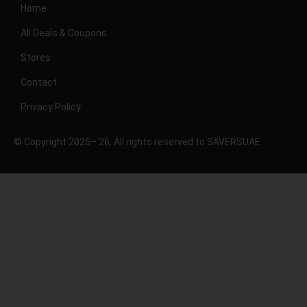
Home
All Deals & Coupons
Stores
Contact
Privacy Policy
© Copyright 2025– 26, All rights reserved to SAVERSUAE.