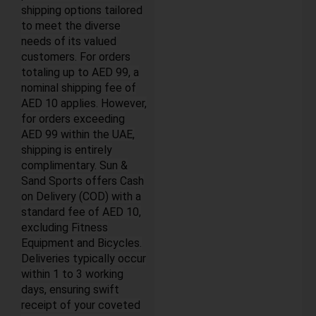
shipping options tailored
to meet the diverse
needs of its valued
customers. For orders
totaling up to AED 99, a
nominal shipping fee of
AED 10 applies. However,
for orders exceeding
AED 99 within the UAE,
shipping is entirely
complimentary. Sun &
Sand Sports offers Cash
on Delivery (COD) with a
standard fee of AED 10,
excluding Fitness
Equipment and Bicycles.
Deliveries typically occur
within 1 to 3 working
days, ensuring swift
receipt of your coveted