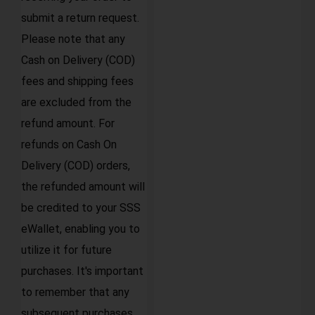
submit a return request.
Please note that any
Cash on Delivery (COD)
fees and shipping fees
are excluded from the
refund amount. For
refunds on Cash On
Delivery (COD) orders,
the refunded amount will
be credited to your SSS
eWallet, enabling you to
utilize it for future
purchases. It's important
to remember that any
subsequent purchases