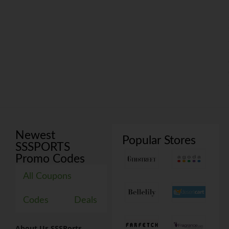
Newest
Popular Stores
SSSPORTS
Promo Codes
All Coupons
Codes
Deals
About Us SSSPorts