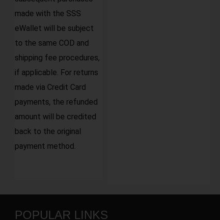
made with the SSS
eWallet will be subject
to the same COD and
shipping fee procedures,
if applicable. For returns
made via Credit Card
payments, the refunded
amount will be credited
back to the original
payment method.
POPULAR LINKS