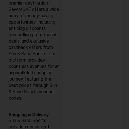
premier destination,
SaversUAE offers a wide
array of money-saving
opportunities, including
enticing discounts,
compelling promotional
deals, and exclusive
cashback offers from
Sun & Sand Sports. Our
platform provides
countless avenues for an
unparalleled shopping
journey, featuring the
best prices through Sun
& Sand Sports voucher
codes.
Shipping & Delivery
Sun & Sand Sports
provides convenient