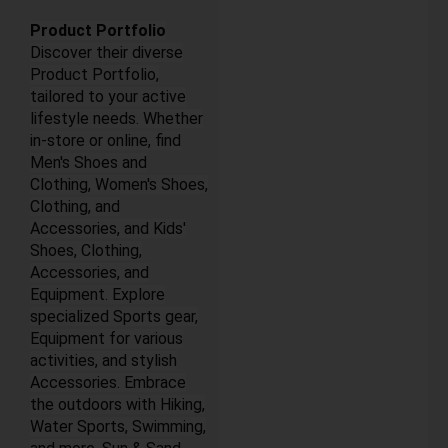
Product Portfolio
Discover their diverse
Product Portfolio,
tailored to your active
lifestyle needs. Whether
in-store or online, find
Men's Shoes and
Clothing, Women's Shoes,
Clothing, and
Accessories, and Kids'
Shoes, Clothing,
Accessories, and
Equipment. Explore
specialized Sports gear,
Equipment for various
activities, and stylish
Accessories. Embrace
the outdoors with Hiking,
Water Sports, Swimming,