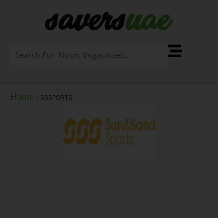
Home
>
SSSPORTS