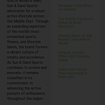
solo or within a team,
Ramadan 2020 Offers
Sun & Sand Sports
on Amazon
advocates for a robust
active lifestyle across
Top Online Courses in
the Middle East. Through
Dubai at Great
Discounts
an expanding repertoire
of the world's most
Nisnass Deals on Top
esteemed sports,
Brands, Save 90% or
fitness, and lifestyle
Above
labels, the brand fosters
a vibrant culture of
Amazon Grocery
Offers and Coupons
vitality and excellence.
Dubai
As Sun & Sand Sports
continues to evolve and
Dubai Mall Virtual
innovate, it remains
Store launching at
Noon.com
steadfast in its
commitment to
advancing the active
pursuits of enthusiasts
throughout the region.