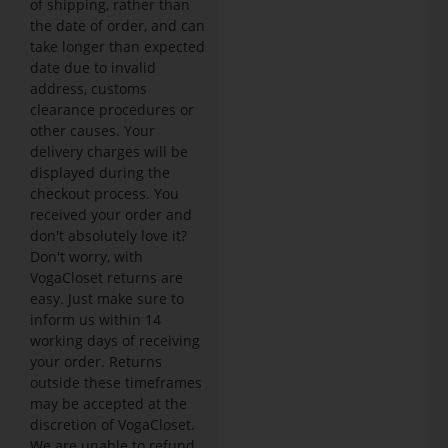
of shipping, rather than
the date of order, and can
take longer than expected
date due to invalid
address, customs
clearance procedures or
other causes. Your
delivery charges will be
displayed during the
checkout process. You
received your order and
don't absolutely love it?
Don't worry, with
VogaCloset returns are
easy. Just make sure to
inform us within 14
working days of receiving
your order. Returns
outside these timeframes
may be accepted at the
discretion of VogaCloset.
We are unable to refund