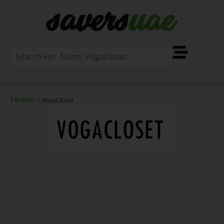
Home
>
VogaCloset