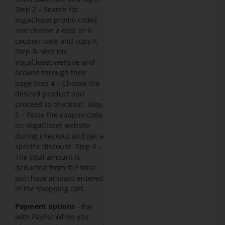
Step 2 – Search for
VogaCloset promo codes
and choose a deal or a
coupon code and copy it
Step 3- Visit the
VogaCloset website and
browse through their
page Step 4 – Choose the
desired product and
proceed to checkout. Step
5 – Paste the coupon code
on VogaCloset website
during checkout and get a
specific discount. Step 6 -
The total amount is
deducted from the total
purchase amount entered
in the shopping cart.
Payment options
- Pay
with PayPal When you