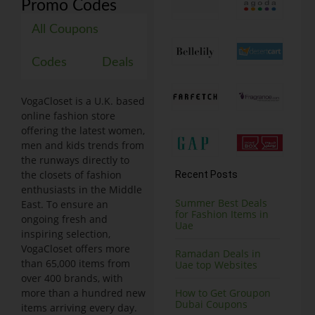
Promo Codes
All Coupons
Codes
Deals
VogaCloset is a U.K. based
online fashion store
offering the latest women,
men and kids trends from
the runways directly to
the closets of fashion
Recent Posts
enthusiasts in the Middle
Summer Best Deals
East. To ensure an
for Fashion Items in
ongoing fresh and
Uae
inspiring selection,
VogaCloset offers more
Ramadan Deals in
than 65,000 items from
Uae top Websites
over 400 brands, with
more than a hundred new
How to Get Groupon
Dubai Coupons
items arriving every day.