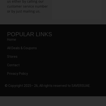
us either by calling our
customer service number
or by just mailing us.
POPULAR LINKS
Home
All Deals & Coupons
Stores
Contact
Privacy Policy
© Copyright 2025– 26, All rights reserved to SAVERSUAE.