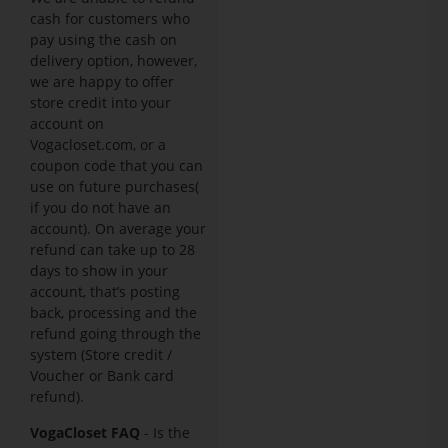
cash for customers who
pay using the cash on
delivery option, however,
we are happy to offer
store credit into your
account on
Vogacloset.com, or a
coupon code that you can
use on future purchases(
if you do not have an
account). On average your
refund can take up to 28
days to show in your
account, that’s posting
back, processing and the
refund going through the
system (Store credit /
Voucher or Bank card
refund).
VogaCloset FAQ
- Is the