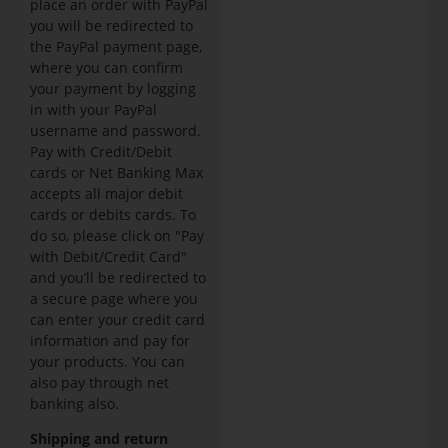
place an order with PayPal
you will be redirected to
the PayPal payment page,
where you can confirm
your payment by logging
in with your PayPal
username and password.
Pay with Credit/Debit
cards or Net Banking Max
accepts all major debit
cards or debits cards. To
do so, please click on "Pay
with Debit/Credit Card"
and you’ll be redirected to
a secure page where you
can enter your credit card
information and pay for
your products. You can
also pay through net
banking also.
Shipping and return