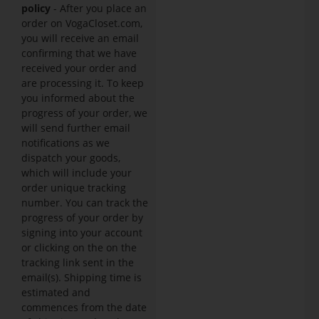
policy
- After you place an
order on VogaCloset.com,
you will receive an email
confirming that we have
received your order and
are processing it. To keep
you informed about the
progress of your order, we
will send further email
notifications as we
dispatch your goods,
which will include your
order unique tracking
number. You can track the
progress of your order by
signing into your account
or clicking on the on the
tracking link sent in the
email(s). Shipping time is
estimated and
commences from the date