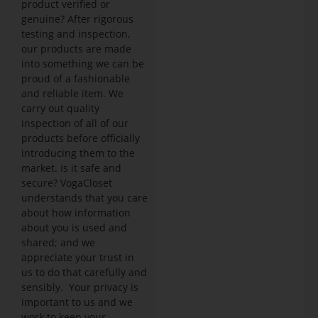
product verified or
genuine? After rigorous
testing and inspection,
our products are made
into something we can be
proud of a fashionable
and reliable item. We
carry out quality
inspection of all of our
products before officially
introducing them to the
market. Is it safe and
secure? VogaCloset
understands that you care
about how information
about you is used and
shared; and we
appreciate your trust in
us to do that carefully and
sensibly. Your privacy is
important to us and we
work to keep your