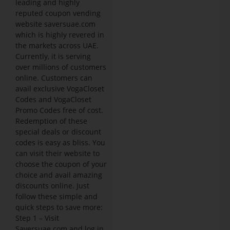
leading and highly
reputed coupon vending
website saversuae.com
which is highly revered in
the markets across UAE.
Currently, it is serving
over millions of customers
online. Customers can
avail exclusive VogaCloset
Codes and VogaCloset
Promo Codes free of cost.
Redemption of these
special deals or discount
codes is easy as bliss. You
can visit their website to
choose the coupon of your
choice and avail amazing
discounts online. Just
follow these simple and
quick steps to save more:
Step 1 – Visit
Saversuae.com and log in