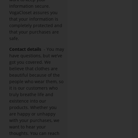
information secure.
VogaCloset assures you
that your information is
completely protected and
that your purchases are
safe.
Contact details
- You may
have questions, but we’ve
got you covered. We
believe that clothes are
beautiful because of the
people who wear them, so
it is our customers who
truly breathe life and
existence into our
products. Whether you
are happy or unhappy
with your purchases, we
want to hear your
thoughts. You can reach