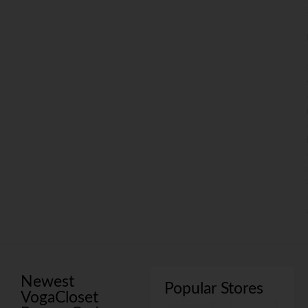
Newest
Popular Stores
VogaCloset