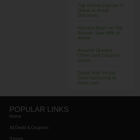
Top Online Courses in
Dubai at Great
Discounts
Nisnass Deals on Top
Brands, Save 90% or
Above
Amazon Grocery
Offers and Coupons
Dubai
Dubai Mall Virtual
Store launching at
Noon.com
POPULAR LINKS
Home
All Deals & Coupons
Stores