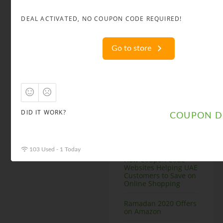
DEAL ACTIVATED, NO COUPON CODE REQUIRED!
Recent Posts
Summer Best Deals
for Fashion Items in
Go to store
Uae
Ramadan Deals in
Uae top Websites
How to Get Groupon
Dubai Coupons
DID IT WORK?
COUPON D
Post Ramadan Offers
and Coupons
103 Used - 1 Today
How Coupon Code
Websites Helping UAE
Customers to Save on
Online Shopping
Ramadan 2020 Offers
on Amazon