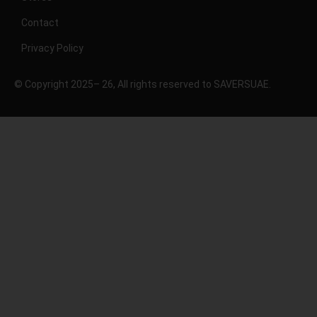
Contact
Privacy Policy
© Copyright 2025– 26, All rights reserved to SAVERSUAE.