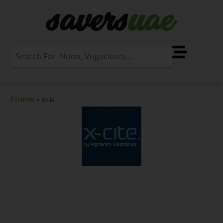
Home
>
Xcite