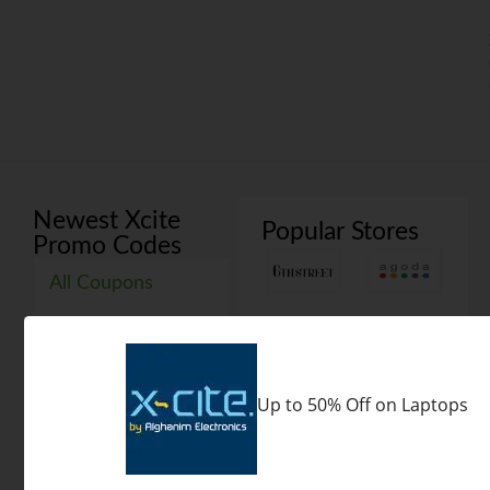
Newest Xcite
Popular Stores
Promo Codes
All Coupons
Codes
Deals
Xcite Coupon Codes 2026
Up to 50% Off on Laptops