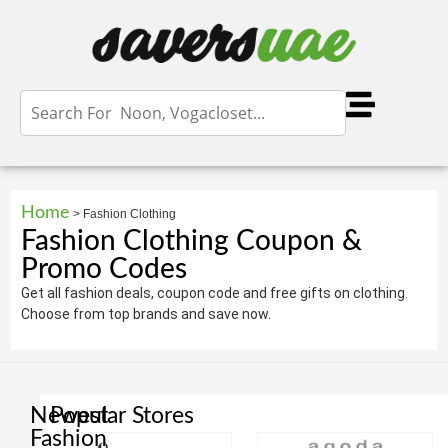
Home
>
Fashion Clothing
Fashion Clothing Coupon &
Promo Codes
Get all fashion deals, coupon code and free gifts on clothing.
Choose from top brands and save now.
Newest
Popular Stores
Fashion