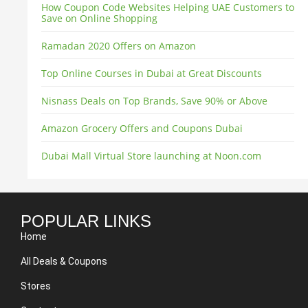
How Coupon Code Websites Helping UAE Customers to
Save on Online Shopping
Ramadan 2020 Offers on Amazon
Top Online Courses in Dubai at Great Discounts
Nisnass Deals on Top Brands, Save 90% or Above
Amazon Grocery Offers and Coupons Dubai
Dubai Mall Virtual Store launching at Noon.com
POPULAR LINKS
Home
All Deals & Coupons
Stores