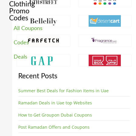
Clothing
Promo
Codes
All Coupons
Codes
Deals
Recent Posts
Summer Best Deals for Fashion Items in Uae
Ramadan Deals in Uae top Websites
How to Get Groupon Dubai Coupons
Post Ramadan Offers and Coupons