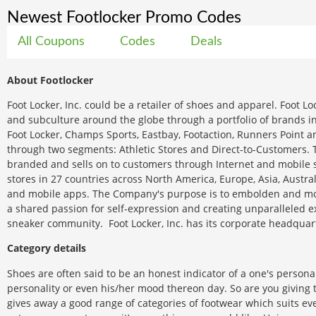
Newest Footlocker Promo Codes
All Coupons
Codes
Deals
About Footlocker
Foot Locker, Inc. could be a retailer of shoes and apparel. Foot Lo
and subculture around the globe through a portfolio of brands in
Foot Locker, Champs Sports, Eastbay, Footaction, Runners Point 
through two segments: Athletic Stores and Direct-to-Customers. 
branded and sells on to customers through Internet and mobile si
stores in 27 countries across North America, Europe, Asia, Austr
and mobile apps. The Company's purpose is to embolden and moti
a shared passion for self-expression and creating unparalleled ex
sneaker community. Foot Locker, Inc. has its corporate headquar
Category details
Shoes are often said to be an honest indicator of a one's personal
personality or even his/her mood thereon day. So are you giving 
gives away a good range of categories of footwear which suits ever