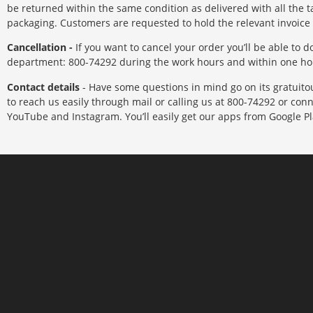
be returned within the same condition as delivered with all the ta
packaging. Customers are requested to hold the relevant invoice
Cancellation -
If you want to cancel your order you’ll be able to 
department: 800-74292 during the work hours and within one hou
Contact details
- Have some questions in mind go on its gratuitous
to reach us easily through mail or calling us at 800-74292 or conn
YouTube and Instagram. You’ll easily get our apps from Google Pl