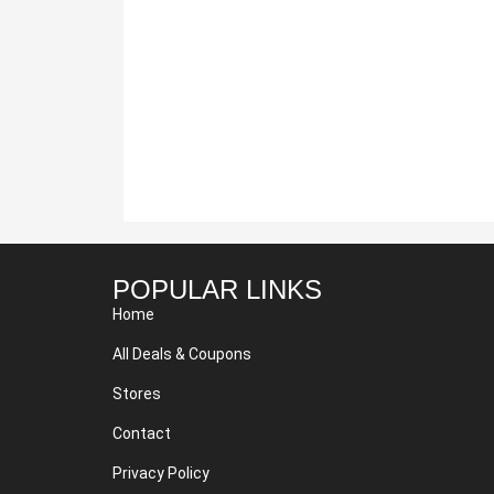
POPULAR LINKS
Home
All Deals & Coupons
Stores
Contact
Privacy Policy