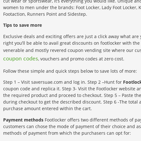
cut wear or sportswear, it’s everything you would like. Unique an
women to men under the brands: Foot Locker, Lady Foot Locker, K
Footaction, Runners Point and Sidestep.
Tips to save more
Exclusive deals and exciting offers are just a click away what are
right you’ll be able to avail great discounts on footlocker with the
venerable and mostly revered coupon vending site where our cus
, vouchers and promo codes at zero cost.
coupon codes
Follow these simple and quick steps below to save lots of more:
Step 1 – Visit saversuae.com and log in. Step 2 –Hunt for
Footloc
coupon code and replica it. Step 3- Visit the Footlocker website a
the required product and proceed to checkout. Step 5 – Paste th
during checkout to get the described discount. Step 6 -The tota
purchase amount entered within the cart.
Payment methods
Footlocker offers two different methods of pa
customers can chose the mode of payment of their choice and as 
methods of payment from which the purchasers can opt for: