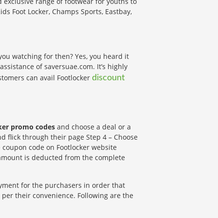
d exclusive range of footwear for youths to
ids Foot Locker, Champs Sports, Eastbay,
 you watching for then? Yes, you heard it
 assistance of saversuae.com. It’s highly
tomers can avail Footlocker
discount
ker promo codes
and choose a deal or a
nd flick through their page Step 4 – Choose
e coupon code on Footlocker website
l amount is deducted from the complete
yment for the purchasers in order that
per their convenience. Following are the