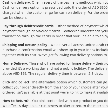
Cash on delivery
: One in every of the payment methods which cus
Cash on delivery option is prescribed upto the order of AED 3500
charged when the customer go for cash on delivery. For the or
can be chosen.
Pay through debit/credit cards
: Other method of payment which 
payment through debit/credit cards. Footlocker understands you
transaction through the cards in order that you’ll be able to enj
Shipping and Return policy
- We deliver all across United Arab 
purchase a confirmation email will show up in your inbox includi
together with its cost. We’ve got following two delivery options to 
Home Delivery
: Those who have opted for home delivery their 
provided it’s a working day and not a public holiday. The delivery 
above AED 199. The regular delivery time is between 2-3 days.
Click and collect
: The alternative option which customers can go fo
collect your order directly from the shop of your choice after yo
ordered isn’t available at that point we’re going to make it avail
How to Return?
- You ain’t contended with our product or you don’
We offer 15 days to our customers to alter or return the merch