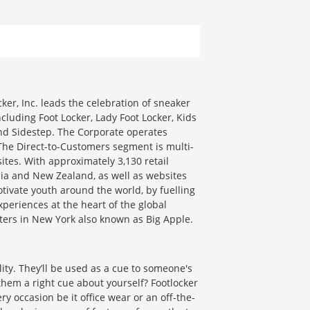
cker, Inc. leads the celebration of sneaker
cluding Foot Locker, Lady Foot Locker, Kids
and Sidestep. The Corporate operates
The Direct-to-Customers segment is multi-
tes. With approximately 3,130 retail
alia and New Zealand, as well as websites
vate youth around the world, by fuelling
periences at the heart of the global
ters in New York also known as Big Apple.
ity. They’ll be used as a cue to someone's
them a right cue about yourself? Footlocker
y occasion be it office wear or an off-the-