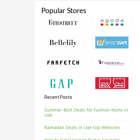
Popular Stores
Recent Posts
Summer Best Deals for Fashion Items in
Uae
Ramadan Deals in Uae top Websites
How to Get Groupon Dubai Coupons