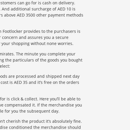
tomers can go for is cash on delivery.
. And additional surcharge of AED 10 is
ders above AED 3500 other payment methods
Footlocker provides to the purchasers is
r concern and assures you a secure
oy your shopping without none worries.
Emirates. The minute you complete your
ng the particulars of the goods you bought
elect:
goods are processed and shipped next day
cost is AED 35 and it’s free on the orders
r is click & collect. Here you’ll be able to
u’ve compensated it. If the merchandise you
able for you the subsequent day.
t cherish the product it’s absolutely fine.
andise conditioned the merchandise should