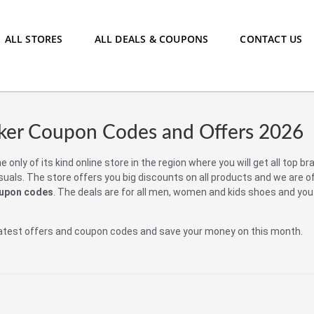
ALL STORES
ALL DEALS & COUPONS
CONTACT US
ker Coupon Codes and Offers 2026
e only of its kind online store in the region where you will get all top b
uals. The store offers you big discounts on all products and we are o
oupon codes
. The deals are for all men, women and kids shoes and you
atest offers and coupon codes and save your money on this month.