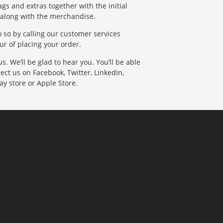
gs and extras together with the initial
 along with the merchandise.
do so by calling our customer services
r of placing your order.
. We’ll be glad to hear you. You’ll be able
ect us on Facebook, Twitter, LinkedIn,
ay store or Apple Store.