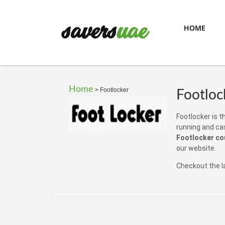
HOME
Home
>
Footlocker
Footloc
Footlocker is th
running and cas
Footlocker c
our website.
Checkout the l