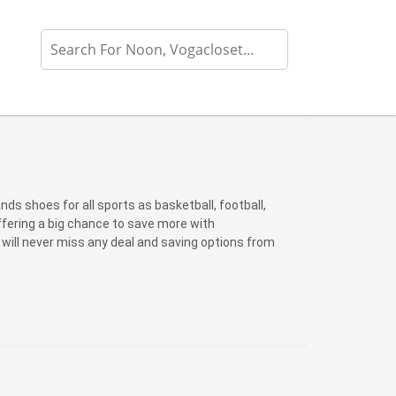
rands shoes for all sports as basketball, football,
ffering a big chance to save more with
 will never miss any deal and saving options from