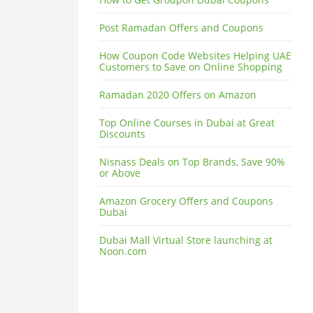
Post Ramadan Offers and Coupons
How Coupon Code Websites Helping UAE
Customers to Save on Online Shopping
Ramadan 2020 Offers on Amazon
Top Online Courses in Dubai at Great
Discounts
Nisnass Deals on Top Brands, Save 90%
or Above
Amazon Grocery Offers and Coupons
Dubai
Dubai Mall Virtual Store launching at
Noon.com