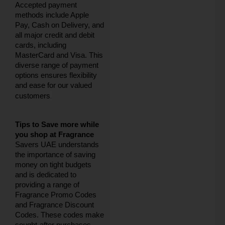
Accepted payment
methods include Apple
Pay, Cash on Delivery, and
all major credit and debit
cards, including
MasterCard and Visa. This
diverse range of payment
options ensures flexibility
and ease for our valued
.
customers
Tips to Save more while
you shop at Fragrance
Savers UAE understands
the importance of saving
money on tight budgets
and is dedicated to
providing a range of
Fragrance Promo Codes
and Fragrance Discount
Codes. These codes make
sought-after purchases