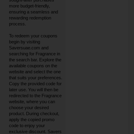
more budget-friendly,
ensuring a seamless and
rewarding redemption
process.
To redeem your coupons
begin by visiting
Saversuae.com and
searching for Fragrance in
the search bar. Explore the
available coupons on the
website and select the one
that suits your preferences.
Copy the provided code for
later use. You will then be
redirected to the Fragrance
website, where you can
choose your desired
product. During checkout,
apply the copied promo
code to enjoy your
exclusive discount. Savers