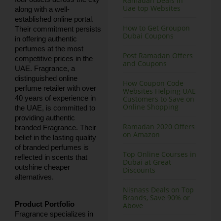
Ramadan Deals in
Uae top Websites
along with a well-
established online portal.
How to Get Groupon
Their commitment persists
Dubai Coupons
in offering authentic
perfumes at the most
Post Ramadan Offers
competitive prices in the
and Coupons
UAE. Fragrance, a
distinguished online
How Coupon Code
perfume retailer with over
Websites Helping UAE
40 years of experience in
Customers to Save on
Online Shopping
the UAE, is committed to
providing authentic
Ramadan 2020 Offers
branded Fragrance. Their
on Amazon
belief in the lasting quality
of branded perfumes is
Top Online Courses in
reflected in scents that
Dubai at Great
outshine cheaper
Discounts
alternatives.
Nisnass Deals on Top
Brands, Save 90% or
Product Portfolio
Above
Fragrance specializes in