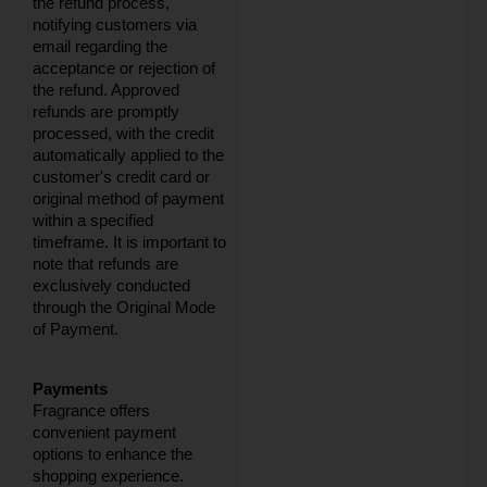
the refund process,
notifying customers via
email regarding the
acceptance or rejection of
the refund. Approved
refunds are promptly
processed, with the credit
automatically applied to the
customer's credit card or
original method of payment
within a specified
timeframe. It is important to
note that refunds are
exclusively conducted
through the Original Mode
of Payment.
Payments
Fragrance offers
convenient payment
options to enhance the
shopping experience.