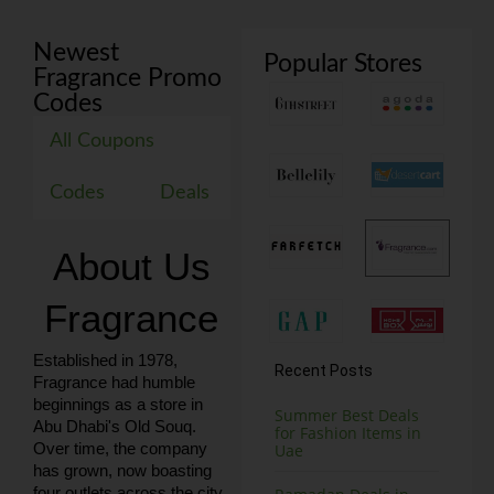
Newest
Popular Stores
Fragrance Promo
Codes
All Coupons
Codes
Deals
About Us
Fragrance
Established in 1978,
Recent Posts
Fragrance had humble
beginnings as a store in
Summer Best Deals
Abu Dhabi's Old Souq.
for Fashion Items in
Over time, the company
Uae
has grown, now boasting
four outlets across the city