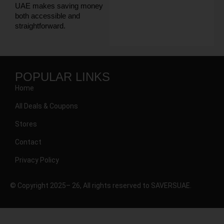
UAE makes saving money
both accessible and
straightforward.
POPULAR LINKS
Home
All Deals & Coupons
Stores
Contact
Privacy Policy
© Copyright 2025– 26, All rights reserved to SAVERSUAE.