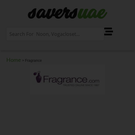
Home
>
Fragrance