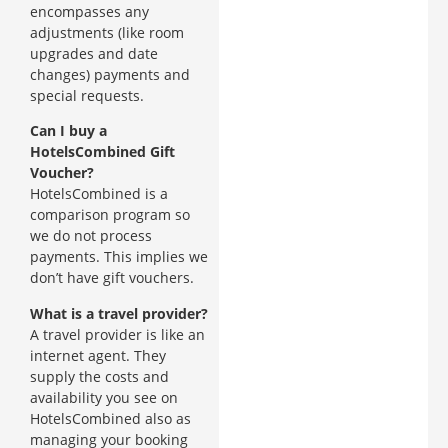
encompasses any
adjustments (like room
upgrades and date
changes) payments and
special requests.
Can I buy a
HotelsCombined Gift
Voucher?
HotelsCombined is a
comparison program so
we do not process
payments. This implies we
don’t have gift vouchers.
What is a travel provider?
A travel provider is like an
internet agent. They
supply the costs and
availability you see on
HotelsCombined also as
managing your booking