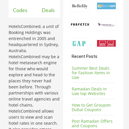
Codes
Deals
HotelsCombined, a unit of
Booking Holdings was
entrenched in 2005 and
headquartered in Sydney,
Australia.
HotelsCombined may be a
Recent Posts
hotel metasearch engine
Summer Best Deals
for those who would
for Fashion Items in
explore and head to the
Uae
places they never had
been before. Through
Ramadan Deals in
partnerships with various
Uae top Websites
online travel agencies and
hotel chains,
How to Get Groupon
Dubai Coupons
HotelsCombined allows
users to view and scan
Post Ramadan Offers
hotel rates in one search.
and Coupons