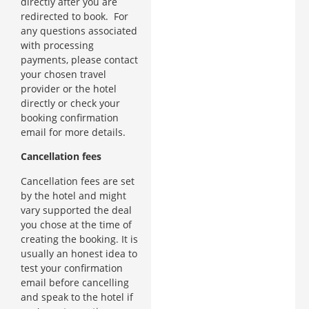
directly after you are
redirected to book. For
any questions associated
with processing
payments, please contact
your chosen travel
provider or the hotel
directly or check your
booking confirmation
email for more details.
Cancellation fees
Cancellation fees are set
by the hotel and might
vary supported the deal
you chose at the time of
creating the booking. It is
usually an honest idea to
test your confirmation
email before cancelling
and speak to the hotel if