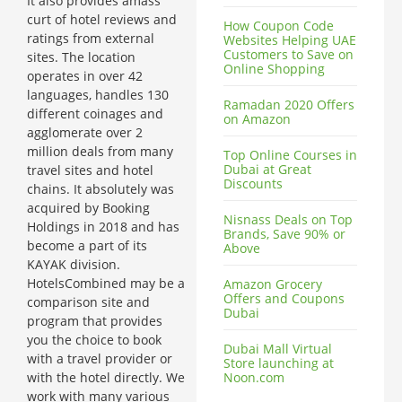
It also provides amass
curt of hotel reviews and
How Coupon Code
ratings from external
Websites Helping UAE
Customers to Save on
sites. The location
Online Shopping
operates in over 42
languages, handles 130
Ramadan 2020 Offers
different coinages and
on Amazon
agglomerate over 2
million deals from many
Top Online Courses in
Dubai at Great
travel sites and hotel
Discounts
chains. It absolutely was
acquired by Booking
Nisnass Deals on Top
Holdings in 2018 and has
Brands, Save 90% or
become a part of its
Above
KAYAK division.
HotelsCombined may be a
Amazon Grocery
Offers and Coupons
comparison site and
Dubai
program that provides
you the choice to book
Dubai Mall Virtual
with a travel provider or
Store launching at
with the hotel directly. We
Noon.com
work with many various