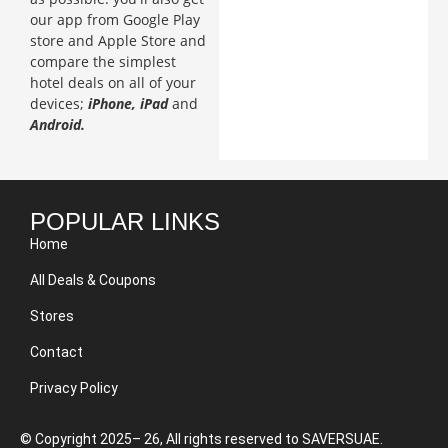
our app from Google Play
store and Apple Store and
compare the simplest
hotel deals on all of your
devices;
iPhone, iPad
and
Android.
POPULAR LINKS
Home
All Deals & Coupons
Stores
Contact
Privacy Policy
© Copyright 2025– 26, All rights reserved to SAVERSUAE.