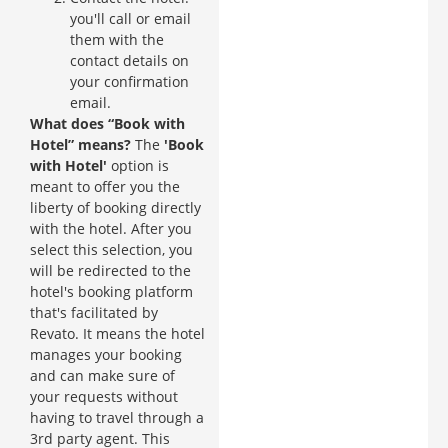
you'll call or email
them with the
contact details on
your confirmation
email.
What does “Book with
Hotel” means?
The
'Book
with Hotel'
option is
meant to offer you the
liberty of booking directly
with the hotel. After you
select this selection, you
will be redirected to the
hotel's booking platform
that's facilitated by
Revato. It means the hotel
manages your booking
and can make sure of
your requests without
having to travel through a
3rd party agent. This