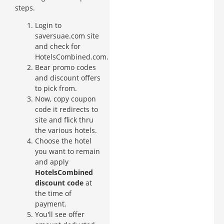
steps.
Login to
saversuae.com site
and check for
HotelsCombined.com.
Bear promo codes
and discount offers
to pick from.
Now, copy coupon
code it redirects to
site and flick thru
the various hotels.
Choose the hotel
you want to remain
and apply
HotelsCombined
discount code
at
the time of
payment.
You'll see offer