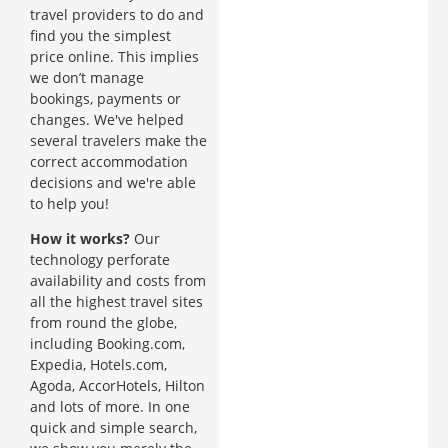
travel providers to do and
find you the simplest
price online. This implies
we don’t manage
bookings, payments or
changes. We've helped
several travelers make the
correct accommodation
decisions and we're able
to help you!
How it works?
Our
technology perforate
availability and costs from
all the highest travel sites
from round the globe,
including Booking.com,
Expedia, Hotels.com,
Agoda, AccorHotels, Hilton
and lots of more. In one
quick and simple search,