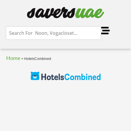
Home
>
HotelsCombined