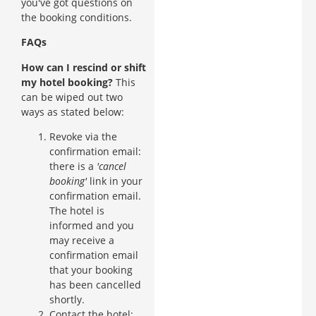
you've got questions on
the booking conditions.
FAQs
How can I rescind or shift
my hotel booking?
This
can be wiped out two
ways as stated below:
Revoke via the
confirmation email:
there is a
'cancel
booking'
link in your
confirmation email.
The hotel is
informed and you
may receive a
confirmation email
that your booking
has been cancelled
shortly.
Contact the hotel: