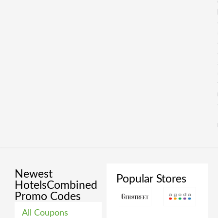
Newest
Popular Stores
HotelsCombined
Promo Codes
All Coupons