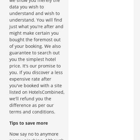
we show you merely the
data you wish to
understand and wish to
understand. You will find
just what you're after and
might make certain you
bought the foremost out
of your booking. We also
guarantee to search out
you the simplest hotel
price. It's our promise to
you. If you discover a less
expensive rate after
you've booked with a site
listed on HotelsCombined,
we'll refund you the
difference as per our
terms and conditions.
Tips to save more
Now say no to anymore