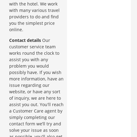
with the hotel. We work
with many various travel
providers to do and find
you the simplest price
online.
Contact details
Our
customer service team
works round the clock to
assist you with any
problem you would
possibly have. If you wish
more information, have an
issue regarding our
website, or have any sort
of inquiry, we are here to
assist you out. You'll reach
a Customer Care agent by
simply completing our
contact form we’ll try and
solve your issue as soon
as possible. you'll also get