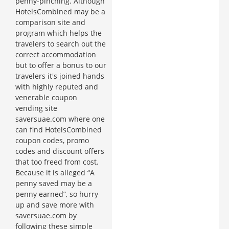
penny-pinching. Although
HotelsCombined may be a
comparison site and
program which helps the
travelers to search out the
correct accommodation
but to offer a bonus to our
travelers it's joined hands
with highly reputed and
venerable coupon
vending site
saversuae.com where one
can find HotelsCombined
coupon codes, promo
codes and discount offers
that too freed from cost.
Because it is alleged “A
penny saved may be a
penny earned”, so hurry
up and save more with
saversuae.com by
following these simple