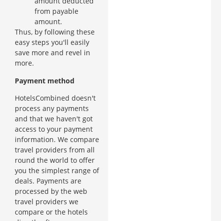
amount deducted
from payable
amount.
Thus, by following these
easy steps you'll easily
save more and revel in
more.
Payment method
HotelsCombined doesn't
process any payments
and that we haven't got
access to your payment
information. We compare
travel providers from all
round the world to offer
you the simplest range of
deals. Payments are
processed by the web
travel providers we
compare or the hotels