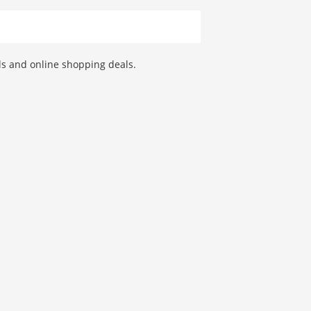
als and online shopping deals.