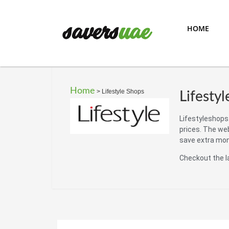
HOME
Home
>
Lifestyle Shops
Lifesty
Lifestyleshops.
prices. The we
save extra mo
Checkout the l