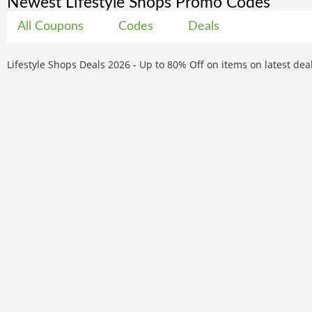
Newest Lifestyle Shops Promo Codes
All Coupons
Codes
Deals
Lifestyle Shops Deals 2026 - Up to 80% Off on items on latest de