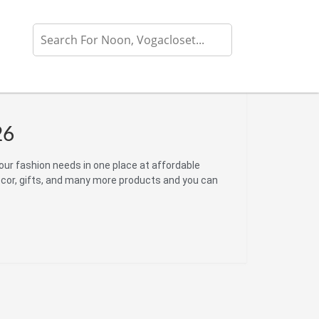
26
your fashion needs in one place at affordable
ecor, gifts, and many more products and you can