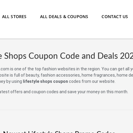
ALL STORES
ALL DEALS & COUPONS
CONTACT US
le Shops Coupon Code and Deals 20
com is one of the top fashion websites in the region. You can get all 
bsite is full of beauty, fashion accessories, home fragrances, home d
ney by using
lifestyle shops coupon
codes from our website.
atest offers and coupon codes and save your money on this month.