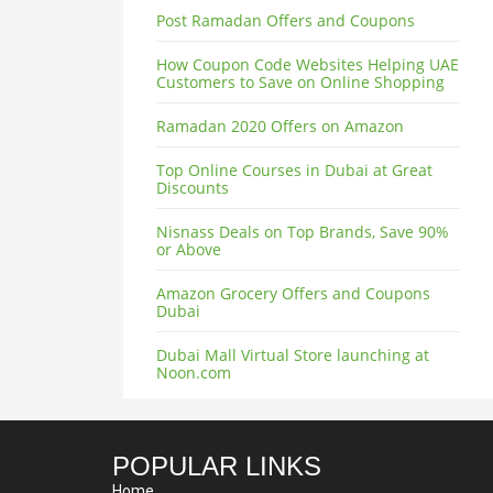
Post Ramadan Offers and Coupons
How Coupon Code Websites Helping UAE
Customers to Save on Online Shopping
Ramadan 2020 Offers on Amazon
Top Online Courses in Dubai at Great
Discounts
Nisnass Deals on Top Brands, Save 90%
or Above
Amazon Grocery Offers and Coupons
Dubai
Dubai Mall Virtual Store launching at
Noon.com
POPULAR LINKS
Home