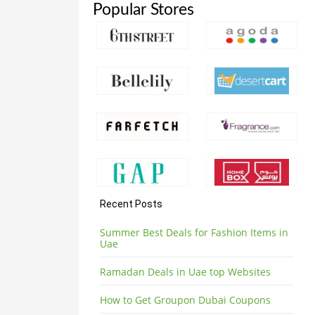
Popular Stores
Recent Posts
Summer Best Deals for Fashion Items in
Uae
Ramadan Deals in Uae top Websites
How to Get Groupon Dubai Coupons