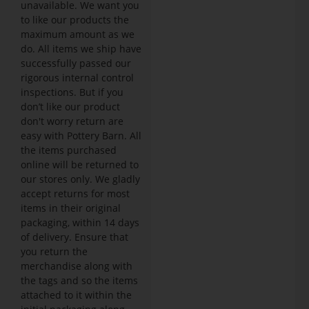
unavailable. We want you
to like our products the
maximum amount as we
do. All items we ship have
successfully passed our
rigorous internal control
inspections. But if you
don’t like our product
don't worry return are
easy with Pottery Barn. All
the items purchased
online will be returned to
our stores only. We gladly
accept returns for most
items in their original
packaging, within 14 days
of delivery. Ensure that
you return the
merchandise along with
the tags and so the items
attached to it within the