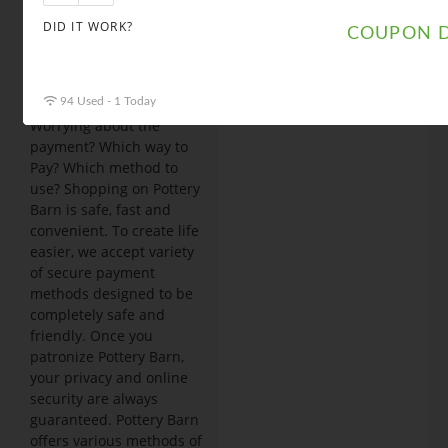
click on “apply” to
luxuriate
DID IT WORK?
COUPON D
discounted
shopping.
Payment methods
94 Used - 1 Today
Worrying about the
payment? Which way to
Pay? Which method to
use? Shopping on Pottery
Barn is safe, fast and
convenient. To create life
easier, we accept variety
of secure payment
methods designed to be
completely safe and
friendly. Once you
patronize Pottery Barn,
your privacy and online
security are always
guaranteed. Pottery Barn
offers various methods of