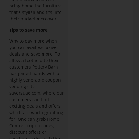
bring home the furniture
that's stylish and fits into
their budget moreover.
Tips to save more
Why to pay more when
you can avail exclusive
deals and save more. To
allow a foothold to their
customers Pottery Barn
has joined hands with a
highly venerable coupon
vending site
saversuae.com, where our
customers can find
exciting deals and offers
which are worth grabbing
for. One can grab Home
Centre coupon codes;
discount offers or
vouchers codes with the