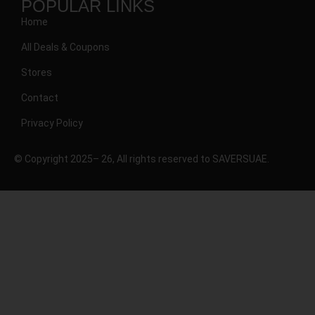
POPULAR LINKS
Home
All Deals & Coupons
Stores
Contact
Privacy Policy
© Copyright 2025– 26, All rights reserved to SAVERSUAE.