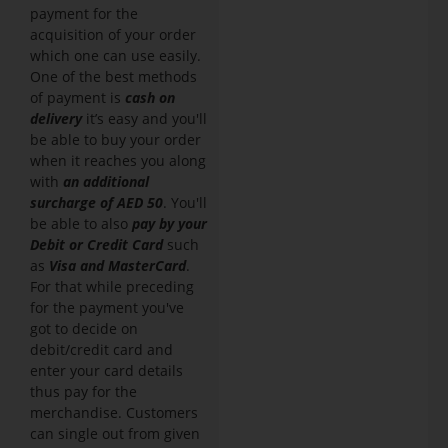
payment for the
acquisition of your order
which one can use easily.
One of the best methods
of payment is
cash on
delivery
it’s easy and you'll
be able to buy your order
when it reaches you along
with
an additional
surcharge of AED 50
. You'll
be able to also
pay by your
Debit or Credit Card
such
as
Visa and MasterCard
.
For that while preceding
for the payment you've
got to decide on
debit/credit card and
enter your card details
thus pay for the
merchandise. Customers
can single out from given