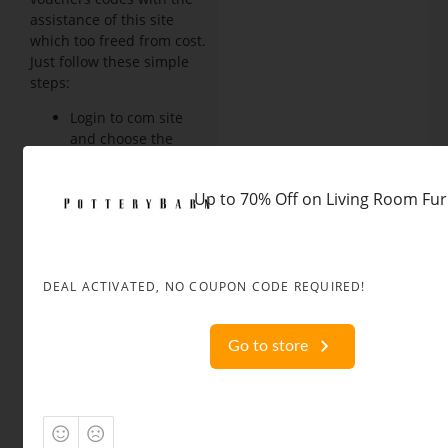
assistance of this site
which too freed from cost.
Just follow these simple
steps:
Login to com site
and choose the
code you’ll wish to
avail, it'll be
Up to 70% Off on Living Room Fur
automatically
copied.
Browse the
products on our site
you want to shop
DEAL ACTIVATED, NO COUPON CODE REQUIRED!
for, add them to the
cart and proceed for
Go to store
checkout.
While preceding for
the payment copy
the coupon within
the coupon box and