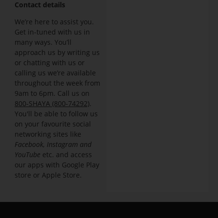
Contact details
We’re here to assist you.
Get in-tuned with us in
many ways. You’ll
approach us by writing us
or chatting with us or
calling us we’re available
throughout the week from
9am to 6pm. Call us on
800-SHAYA (800-74292)
.
You'll be able to follow us
on your favourite social
networking sites like
Facebook, Instagram and
YouTube
etc. and access
our apps with Google Play
store or Apple Store.