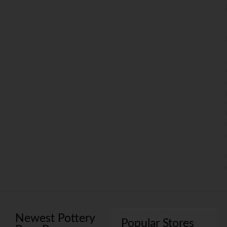
Newest Pottery
Popular Stores