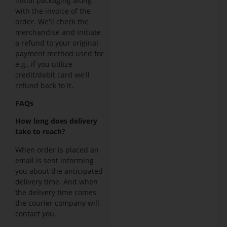
initial packaging along
with the invoice of the
order. We'll check the
merchandise and initiate
a refund to your original
payment method used for
e.g., if you utilize
credit/debit card we'll
refund back to it.
FAQs
How long does delivery
take to reach?
When order is placed an
email is sent informing
you about the anticipated
delivery time. And when
the delivery time comes
the courier company will
contact you.