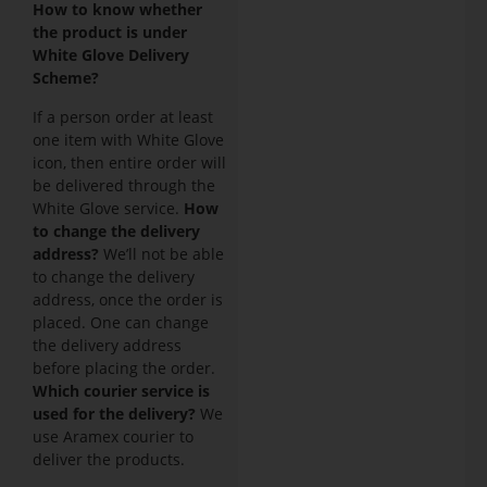
How to know whether
the product is under
White Glove Delivery
Scheme?
If a person order at least
one item with White Glove
icon, then entire order will
be delivered through the
White Glove service.
How
to change the delivery
address?
We’ll not be able
to change the delivery
address, once the order is
placed. One can change
the delivery address
before placing the order.
Which courier service is
used for the delivery?
We
use Aramex courier to
deliver the products.