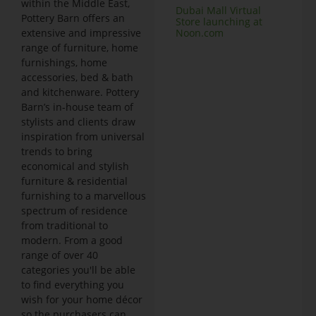
within the Middle East,
Dubai Mall Virtual
Pottery Barn offers an
Store launching at
Noon.com
extensive and impressive
range of furniture, home
furnishings, home
accessories, bed & bath
and kitchenware. Pottery
Barn’s in-house team of
stylists and clients draw
inspiration from universal
trends to bring
economical and stylish
furniture & residential
furnishing to a marvellous
spectrum of residence
from traditional to
modern. From a good
range of over 40
categories you'll be able
to find everything you
wish for your home décor
so the purchasers can