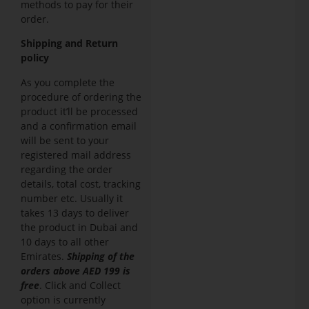
methods to pay for their
order.
Shipping and Return
policy
As you complete the
procedure of ordering the
product it’ll be processed
and a confirmation email
will be sent to your
registered mail address
regarding the order
details, total cost, tracking
number etc. Usually it
takes 13 days to deliver
the product in Dubai and
10 days to all other
Emirates.
Shipping of the
orders above AED 199 is
free
. Click and Collect
option is currently