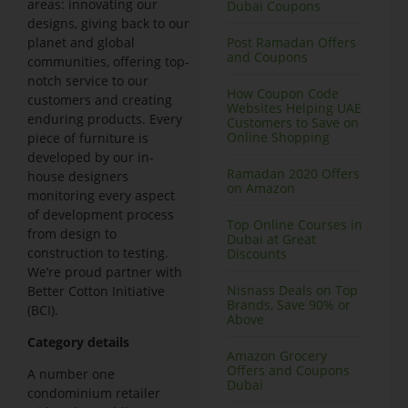
areas: innovating our
Dubai Coupons
designs, giving back to our
planet and global
Post Ramadan Offers
and Coupons
communities, offering top-
notch service to our
How Coupon Code
customers and creating
Websites Helping UAE
enduring products. Every
Customers to Save on
Online Shopping
piece of furniture is
developed by our in-
Ramadan 2020 Offers
house designers
on Amazon
monitoring every aspect
of development process
Top Online Courses in
from design to
Dubai at Great
construction to testing.
Discounts
We’re proud partner with
Nisnass Deals on Top
Better Cotton Initiative
Brands, Save 90% or
(BCI).
Above
Category details
Amazon Grocery
Offers and Coupons
A number one
Dubai
condominium retailer