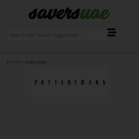
Home
>
Pottery Barn