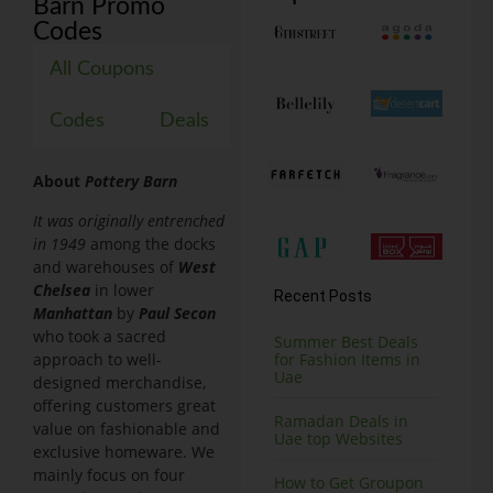
Barn Promo
Codes
All Coupons
Codes
Deals
About
Pottery Barn
It was
originally
entrenched
in
1949
among the docks
and warehouses of
West
Chelsea
in lower
Recent Posts
Manhattan
by
Paul Secon
who took a sacred
Summer Best Deals
approach to well-
for Fashion Items in
Uae
designed merchandise,
offering customers great
Ramadan Deals in
value on fashionable and
Uae top Websites
exclusive homeware. We
mainly focus on four
How to Get Groupon