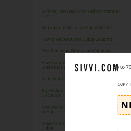
Summer Best Deals for Fashion Items in
Uae
Ramadan Deals in Uae top Websites
How to Get Groupon Dubai Coupons
Post Ramadan Offers and Coupons
How Coupon Code Websites Helping UAE
Up to 70
Customers to Save on Online Shopping
Ramadan 2020 Offers on Amazon
COPY 
Top Online Courses in Dubai at Great
Discounts
Nisnass Deals on Top Brands, Save 90%
or Above
Amazon Grocery Offers and Coupons
Dubai