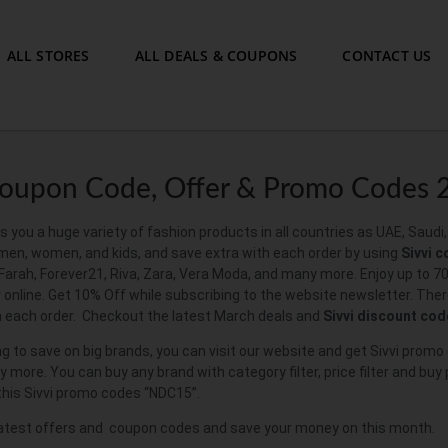
ALL STORES
ALL DEALS & COUPONS
CONTACT US
Coupon Code, Offer & Promo Codes 
s you a huge variety of fashion products in all countries as UAE, Saud
 men, women, and kids, and save extra with each order by using
Sivvi 
 Farah, Forever21, Riva, Zara, Vera Moda, and many more. Enjoy up to 7
online. Get 10% Off while subscribing to the website newsletter. Ther
h each order. Checkout the latest March deals and
Sivvi
discount
cod
ing to save on big brands, you can visit our website and get Sivvi pro
 more. You can buy any brand with category filter, price filter and buy
his Sivvi promo codes “NDC15”.
atest offers and coupon codes and save your money on this month.