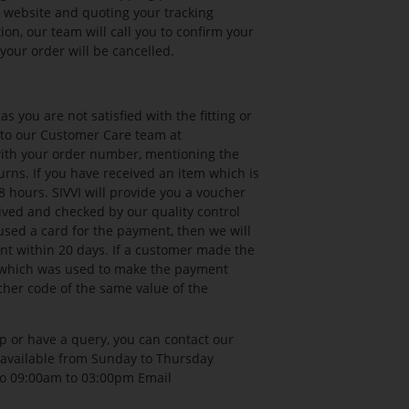
r website and quoting your tracking
on, our team will call you to confirm your
your order will be cancelled.
 you are not satisfied with the fitting or
l to our Customer Care team at
with your order number, mentioning the
urns. If you have received an item which is
 hours. SIVVI will provide you a voucher
ved and checked by our quality control
used a card for the payment, then we will
t within 20 days. If a customer made the
t which was used to make the payment
cher code of the same value of the
p or have a query, you can contact our
 available from Sunday to Thursday
to 09:00am to 03:00pm Email