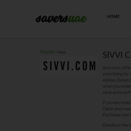
HOME
Home
>
Sivvi
SIVVI 
Sivvi.com offer
everything for
Adidas, Diesel,
when you order 
save extra wit
If you are look
Calvin and many
Purchase Use t
Checkout the l