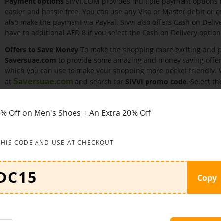
Payment options
SIVVI.COM provides multiple payment options 
easier and hassle free. You can use any Visa or Master debit or 
also make the payment via PayPal. Sivvi also offers Cash on Deli
have to additional AED 8 if you select the Cash on Delivery option
Offers to Save Money
To make the shopping more exciting and po
Saversuae.com
to provide some amazing and money saving offer
which you can use to make your shopping more pocket friendly. Wh
at
and search for
SIVVI promo code
. Select t
Saversuae.com
time of making the payment.
Some of the offers are given below:
Shop now women’s beauty pro
% Off on Men's Shoes + An Extra 20% Off
Uae.
You can buy makeup, skincare, fragrance, hair, nails, accessori
THIS CODE AND USE AT CHECKOUT
women’s accessories and save up to 70% only at Sivvi.
Shop now jewellery, sunglasses, watches, belts, scarves and man
Copy
Grab this amazing limited time offer and get up to 55% discount o
Enjoy pre Vat sale at Sivvi.com and you can save upto 50% off on
now.