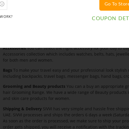
Go To Stor
Product category
SIVVI has a wide collection for everyone.
Clothing
SIVVI has a wide collection of shirts, jeans, knitwear, tr
 WORK?
COUPON DET
women. We also have a wide range of lingerie, lounge wear and 
Footwear
SIVVI also has a wide range of Men and Women Footwea
sports shoes, sneakers, flip flops, wedges, heels, and boots.
Accessories
You can select the right accessory for your day to day
Accessories collection which includes watches, belts, hats, jeweller
for both men and women.
Bags
To make your travel easy and your professional look stylish 
including backpacks, travel bags, messenger bags, hand bags, cr
Grooming and Beauty products
You can a buy an appropriate gr
hair Grooming Range. We have a wide range of Beauty products i
and skin care products for women.
Shipping & Delivery
SIVVI has very simple and hassle free shippin
UAE. SIVVI processes and ships the orders 6 days a week (Saturda
As soon as the order is processed, we make sure to ship your pr
order gets shipped, you will receive a notification with the track