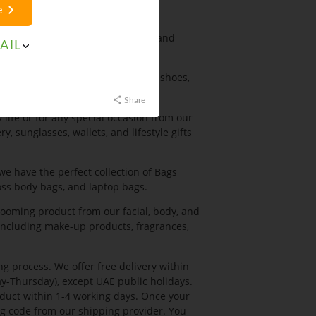
e
ousers, shorts, sportswear for men and
AIL
night wear for women.
r including formal shoes, casual shoes,
Share
 life or for any special occasion from our
y, sunglasses, wallets, and lifestyle gifts
we have the perfect collection of Bags
oss body bags, and laptop bags.
ooming product from our facial, body, and
ncluding make-up products, fragrances,
g process. We offer free delivery within
y-Thursday), except UAE public holidays.
oduct within 1-4 working days. Once your
ing code from our shipping provider. You