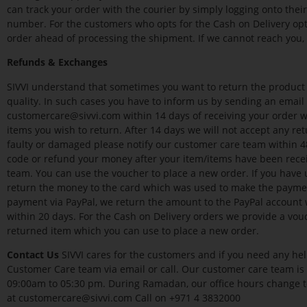
can track your order with the courier by simply logging onto thei
number. For the customers who opts for the Cash on Delivery opti
order ahead of processing the shipment. If we cannot reach you, 
Refunds & Exchanges
SIVVI understand that sometimes you want to return the product as
quality. In such cases you have to inform us by sending an emai
customercare@sivvi.com within 14 days of receiving your order 
items you wish to return. After 14 days we will not accept any ret
faulty or damaged please notify our customer care team within 48
code or refund your money after your item/items have been recei
team. You can use the voucher to place a new order. If you have 
return the money to the card which was used to make the paymen
payment via PayPal, we return the amount to the PayPal accoun
within 20 days. For the Cash on Delivery orders we provide a vou
returned item which you can use to place a new order.
Contact Us
SIVVI cares for the customers and if you need any hel
Customer Care team via email or call. Our customer care team is
09:00am to 05:30 pm. During Ramadan, our office hours change 
at customercare@sivvi.com Call on +971 4 3832000