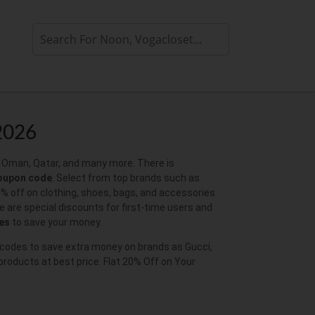
2026
i, Oman, Qatar, and many more. There is
coupon code
. Select from top brands such as
0% off on clothing, shoes, bags, and accessories
e are special discounts for first-time users and
es
to save your money.
mo codes to save extra money on brands as Gucci,
 products at best price. Flat 20% Off on Your