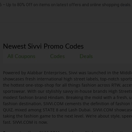
6 – Up to 80% Off on items on latest offers and online shopping deals.
Newest Sivvi Promo Codes
All Coupons
Codes
Deals
Powered by Alabbar Enterprises, Sivvi was launched in the Middl
showcases fresh international high street labels, top-notch spo
the hottest one-stop-shop for all things fashion across RTW, acce
sportswear. With our stylishly savvy in-house brands High Street
modest fashion brand Hindam. Breaking the mold with a fresh, u
fashion destination, SIVVI.COM cements the definition of fashio
QUIZ, mixed among STATE 8 and Lash Dubai. SIVVI.COM showcases t
taking the fashion game to the next level. We’re about style, spe
fast. SIVVI.COM is now.