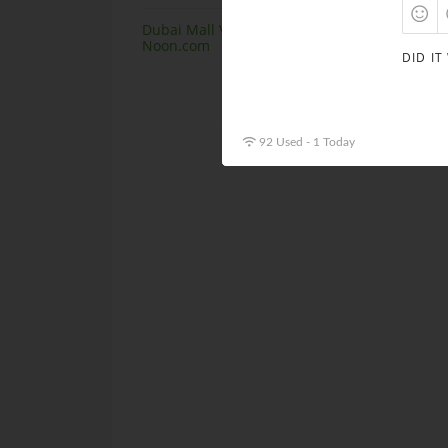
Dubai Mall Virtual Store launching at
Noon.com
DID IT
92 Used - 1 Today