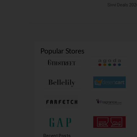
Sivvi Deals 202
Popular Stores
Recent Posts