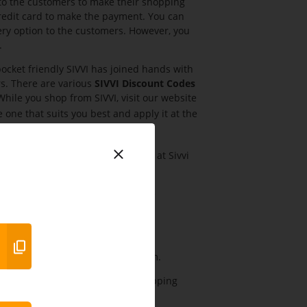
to the customers to make their shopping
credit card to make the payment. You can
very option to the customers. However, you
.
cket friendly SIVVI has joined hands with
s. There are various
SIVVI Discount Codes
ile you shop from SIVVI, visit our website
he one that suits you best and apply it at the
ducts starting from AED20 only at Sivvi
es and many more products. Buy the
y more products.
n men’s clothing only at Sivvi.com.
 all items and get extra 5% by shopping