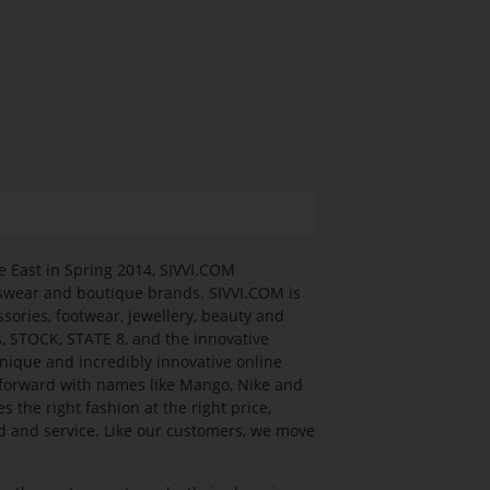
e East in Spring 2014, SIVVI.COM
rtswear and boutique brands. SIVVI.COM is
ssories, footwear, jewellery, beauty and
s, STOCK, STATE 8, and the innovative
nique and incredibly innovative online
n forward with names like Mango, Nike and
he right fashion at the right price,
ed and service. Like our customers, we move