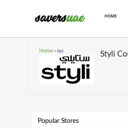
HOME
Home
>
Styli
Styli C
Popular Stores