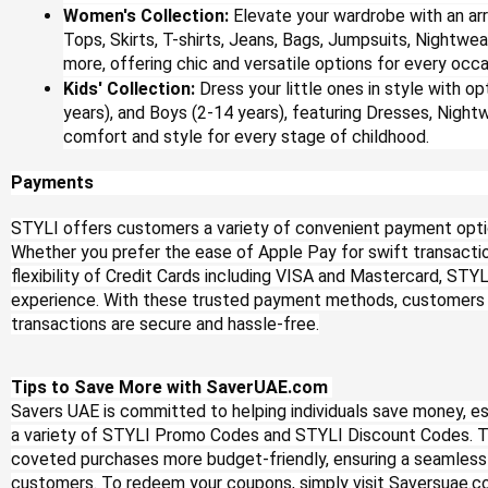
Women's Collection:
Elevate your wardrobe with an arr
Tops, Skirts, T-shirts, Jeans, Bags, Jumpsuits, Nightwea
more, offering chic and versatile options for every occa
Kids' Collection:
Dress your little ones in style with opt
years), and Boys (2-14 years), featuring Dresses, Night
comfort and style for every stage of childhood.
Payments
STYLI offers customers a variety of convenient payment opti
Whether you prefer the ease of Apple Pay for swift transaction
flexibility of Credit Cards including VISA and Mastercard, ST
experience. With these trusted payment methods, customers c
transactions are secure and hassle-free.
Tips to Save More with SaverUAE.com
Savers UAE is committed to helping individuals save money, esp
a variety of STYLI Promo Codes and STYLI Discount Codes. 
coveted purchases more budget-friendly, ensuring a seamless
customers. To redeem your coupons, simply visit Saversuae.c