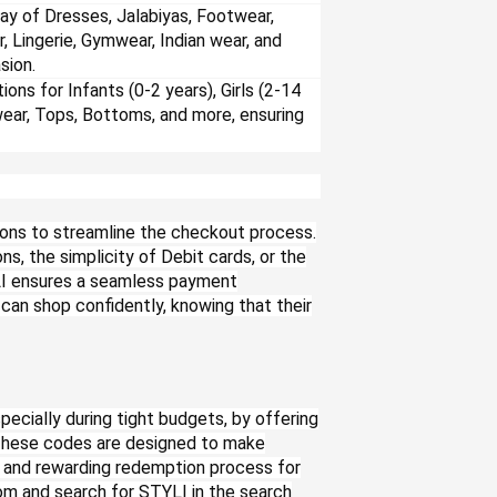
ay of Dresses, Jalabiyas, Footwear,
r, Lingerie, Gymwear, Indian wear, and
sion.
ions for Infants (0-2 years), Girls (2-14
wear, Tops, Bottoms, and more, ensuring
ons to streamline the checkout process.
s, the simplicity of Debit cards, or the
YLI ensures a seamless payment
an shop confidently, knowing that their
ecially during tight budgets, by offering
These codes are designed to make
 and rewarding redemption process for
om and search for STYLI in the search