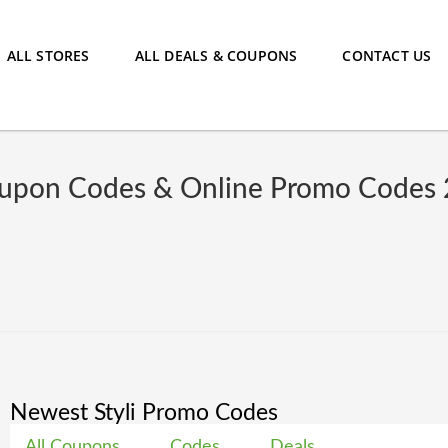
ALL STORES
ALL DEALS & COUPONS
CONTACT US
oupon Codes & Online Promo Codes
Newest Styli Promo Codes
All Coupons
Codes
Deals