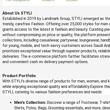
About Us STYLI
Established in 2019 by Landmark Group, STYLI emerged as th
trendy, carefree Fashion. Offering over 25,000 styles for me
grants access to the latest in fashion and beauty. Curating pie
without compromising on price or quality, the platform presen
collections, including casualwear, partywear, loungewear, hand
for young, mobile, and tech-savvy customers across Saudi Arab
prioritizes exceptional value through superior products, reliab
deliveries. The e-commerce platform further facilitates stres
and convenient cash on delivery payment options.
Product Portfolio
With STYLI's diverse range of products for men, women, and ki
while enjoying exceptional quality and affordability.Explore t
STYLI, catering to various fashion preferences and needs:
Men's Collection:
Discover a range of Footwear, T-shi
Shirts, Polos, Bags, Grooming essentials, and more, des