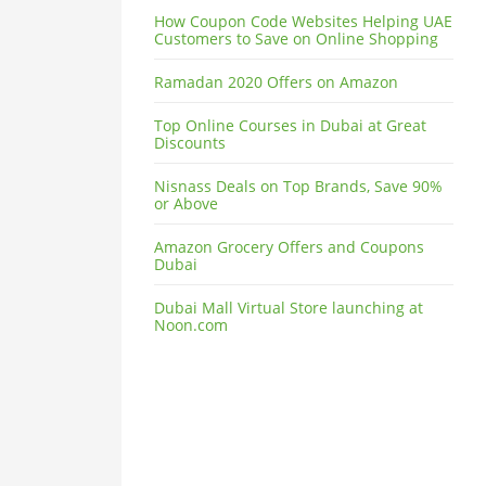
How Coupon Code Websites Helping UAE
Customers to Save on Online Shopping
Ramadan 2020 Offers on Amazon
Top Online Courses in Dubai at Great
Discounts
Nisnass Deals on Top Brands, Save 90%
or Above
Amazon Grocery Offers and Coupons
Dubai
Dubai Mall Virtual Store launching at
Noon.com