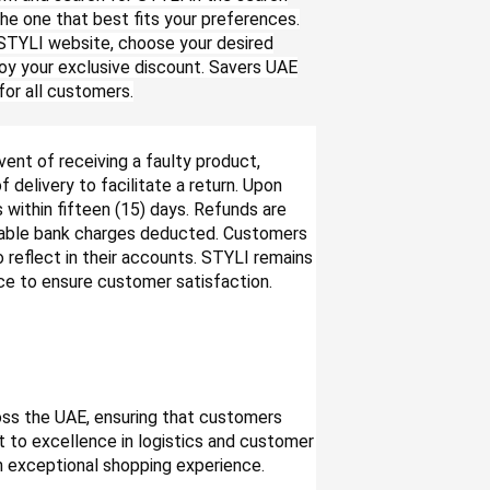
he one that best fits your preferences.
 STYLI website, choose your desired
oy your exclusive discount. Savers UAE
or all customers.
vent of receiving a faulty product,
delivery to facilitate a return. Upon
 within fifteen (15) days. Refunds are
icable bank charges deducted. Customers
o reflect in their accounts. STYLI remains
ce to ensure customer satisfaction.
ross the UAE, ensuring that customers
 to excellence in logistics and customer
an exceptional shopping experience.