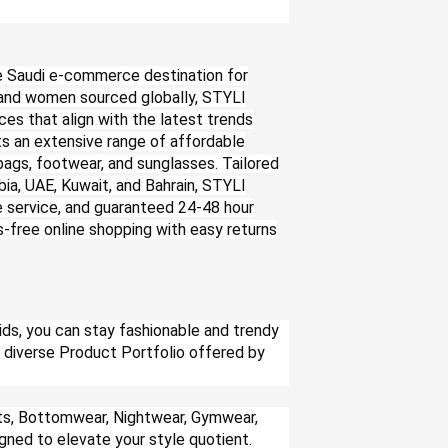
e Saudi e-commerce destination for
n and women sourced globally, STYLI
ces that align with the latest trends
ts an extensive range of affordable
bags, footwear, and sunglasses. Tailored
ia, UAE, Kuwait, and Bahrain, STYLI
le service, and guaranteed 24-48 hour
s-free online shopping with easy returns
ds, you can stay fashionable and trendy
he diverse Product Portfolio offered by
rts, Bottomwear, Nightwear, Gymwear,
igned to elevate your style quotient.