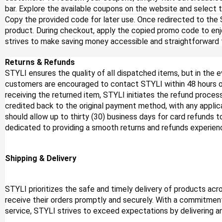
bar. Explore the available coupons on the website and select t
Copy the provided code for later use. Once redirected to the
product. During checkout, apply the copied promo code to enj
strives to make saving money accessible and straightforward f
Returns & Refunds
STYLI ensures the quality of all dispatched items, but in the e
customers are encouraged to contact STYLI within 48 hours of 
receiving the returned item, STYLI initiates the refund process
credited back to the original payment method, with any appl
should allow up to thirty (30) business days for card refunds t
dedicated to providing a smooth returns and refunds experien
Shipping & Delivery
STYLI prioritizes the safe and timely delivery of products ac
receive their orders promptly and securely. With a commitment
service, STYLI strives to exceed expectations by delivering 