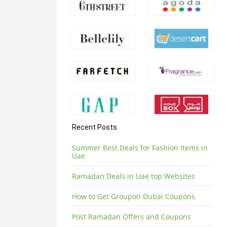
Recent Posts
Summer Best Deals for Fashion Items in
Uae
Ramadan Deals in Uae top Websites
How to Get Groupon Dubai Coupons
Post Ramadan Offers and Coupons